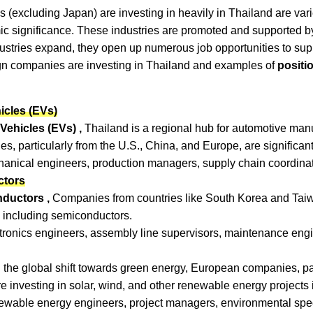
s (excluding Japan) are investing in heavily in Thailand are vari
c significance. These industries are promoted and supported by
dustries expand, they open up numerous job opportunities to sup
n companies are investing in Thailand and examples of
positi
icles (EVs)
Vehicles (EVs) ,
Thailand is a regional hub for automotive manuf
, particularly from the U.S., China, and Europe, are significantly
hanical engineers, production managers, supply chain coordinato
ctors
nductors ,
Companies from countries like South Korea and Taiwa
, including semiconductors.
ctronics engineers, assembly line supervisors, maintenance eng
 the global shift towards green energy, European companies, part
investing in solar, wind, and other renewable energy projects 
ewable energy engineers, project managers, environmental speci