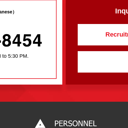
Inq
anese）
Recruit
 to 5:30 PM.