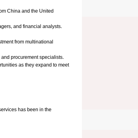
rom China and the United
agers, and financial analysts.
estment from multinational
, and procurement specialists.
rtunities as they expand to meet
ervices has been in the