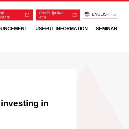
job
สำหรับผู้สมัคร
ENGLISH
icants
งาน
OUNCEMENT
USEFUL INFORMATION
SEMINAR
investing in