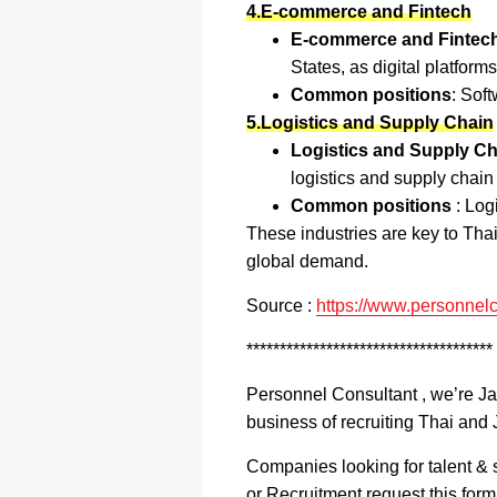
4.E-commerce and Fintech
E-commerce and Fintech
States, as digital platform
Common positions
: Sof
5.Logistics and Supply Chain
Logistics and Supply Ch
logistics and supply chain
Common positions
: Log
These industries are key to Tha
global demand.
Source :
https://www.personnelc
*************************************
Personnel Consultant , we’re J
business of recruiting Thai and 
Companies looking for talent & s
or Recruitment request this for