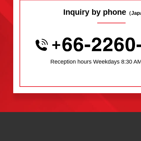
Inquiry by phone
（Jap
Reception hours
Weekdays 8:30 AM