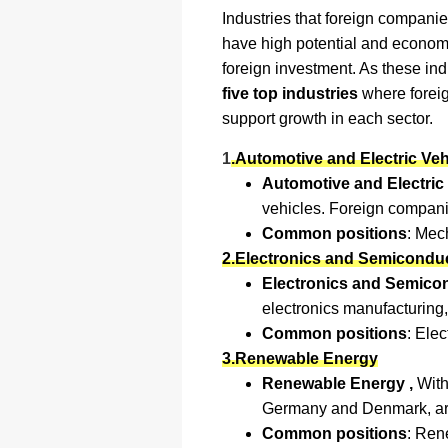
Industries that foreign companie
have high potential and economi
foreign investment. As these in
five top industries
where foreig
support growth in each sector.
1
.Automotive and Electric Veh
Automotive and Electric 
vehicles. Foreign companies
Common positions
: Mec
2.Electronics and Semicondu
Electronics and Semico
electronics manufacturing
Common positions
: Ele
3.Renewable Energy
Renewable Energy ,
With
Germany and Denmark, are 
Common positions
: Ren