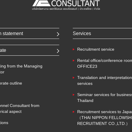
n statement
Services
Recruitment service
ate
Rental office/conference roo
ing from the Managing
OFFICE23
tor
Translation and interpretation
rate outline
services
Seminar services for business
Thailand
nnel Consultant from
ical aspect
Recruitment services to Japa
（THAI NIPPON FELLOWSH
tions
RECRUITMENT CO.,LTD.）