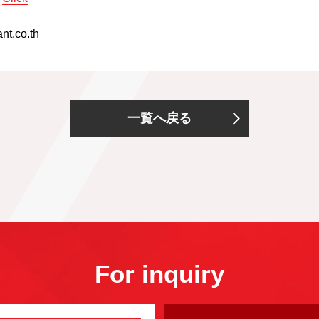
nt.co.th
一覧へ戻る
For inquiry