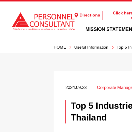
Click her
Directions
MISSION STATEME
HOME
Useful Information
Top 5 In
2024.09.23
Corporate Manag
Top 5 Industri
Thailand