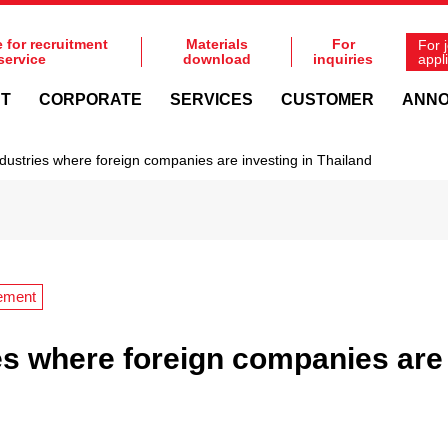
e for recruitment
Materials
For
For 
service
download
inquiries
appl
NT
CORPORATE
SERVICES
CUSTOMER
ANN
dustries where foreign companies are investing in Thailand
ement
es where foreign companies are 