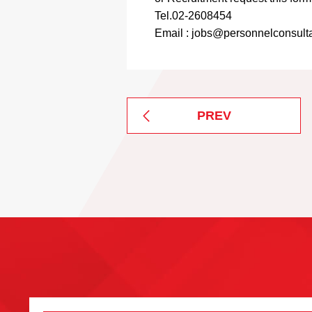
Tel.02-2608454
Email : jobs@personnelconsulta
PREV