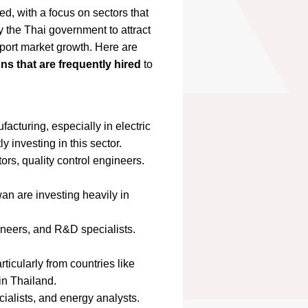
ed, with a focus on sectors that
 the Thai government to attract
port market growth. Here are
ons that are frequently hired
to
acturing, especially in electric
 investing in this sector.
rs, quality control engineers.
n are investing heavily in
ineers, and R&D specialists.
icularly from countries like
in Thailand.
alists, and energy analysts.