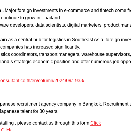
 ,
Major foreign investments in e-commerce and fintech come f
s continue to grow in Thailand.
tware developers, data scientists, digital marketers, product man
ain
as a central hub for logistics in Southeast Asia, foreign inv
 companies has increased significantly.
istics coordinators, transport managers, warehouse supervisors
iland’s strategic economic position and offer numerous job oppo
onsultant.co.th/en/column/2024/09/1933/
apanese recruitment agency company in Bangkok. Recruitment s
Japanese talent for 30 years.
taffing , please contact us through this form
Click
m
Click