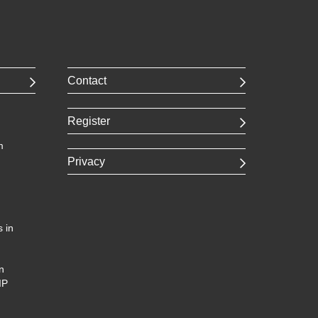
Contact
Register
m
Privacy
 in
n
IP