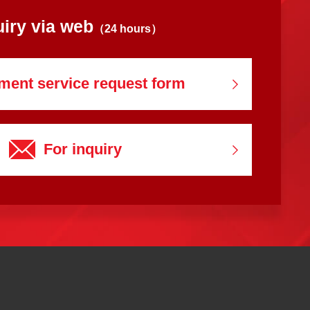
uiry via web
（24 hours）
ment service
request form
For inquiry