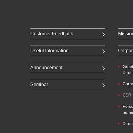
Customer Feedback
Missio
Useful Information
Corpor
Greet
Announcement
Direc
Corpo
Seminar
CSR
Perso
numer
Direc