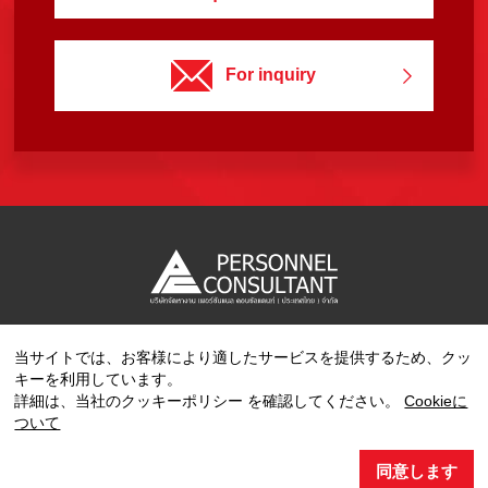
For inquiry
当サイトでは、お客様により適したサービスを提供するため、クッ
Copyright © 2023 PERSONNEL CONSULTANT MANPOWER.
キーを利用しています。
All Rights Reserved.
詳細は、当社のクッキーポリシー を確認してください。
Cookieに
ついて
同意します