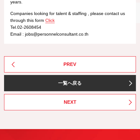
years.
Companies looking for talent & staffing , please contact us
through this form
Click
Tel.02-2608454
Email : jobs@personnelconsultant.co.th
PREV
一覧へ戻る
NEXT