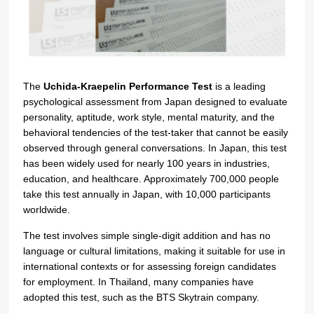
The
Uchida-Kraepelin Performance Test
is a leading
psychological assessment from Japan designed to evaluate
personality, aptitude, work style, mental maturity, and the
behavioral tendencies of the test-taker that cannot be easily
observed through general conversations. In Japan, this test
has been widely used for nearly 100 years in industries,
education, and healthcare. Approximately 700,000 people
take this test annually in Japan, with 10,000 participants
worldwide.
The test involves simple single-digit addition and has no
language or cultural limitations, making it suitable for use in
international contexts or for assessing foreign candidates
for employment.
In Thailand, many companies have
adopted this test, such as the BTS Skytrain company.