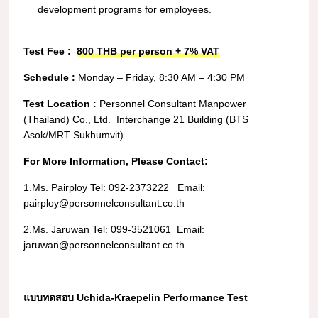
development programs for employees.
Test Fee :
800 THB per person + 7% VAT
Schedule :
Monday – Friday,
8:30 AM – 4:30 PM
Test Location :
Personnel Consultant Manpower
(Thailand) Co., Ltd.
Interchange 21 Building (BTS
Asok/MRT Sukhumvit)
For More Information, Please Contact:
1.Ms. Pairploy
Tel:
092-2373222
Email:
pairploy@personnelconsultant.co.th
2.Ms. Jaruwan
Tel:
099-3521061
Email:
jaruwan@personnelconsultant.co.th
แบบทดสอบ Uchida-Kraepelin Performance Test