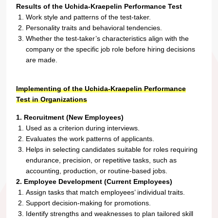
Results of the Uchida-Kraepelin Performance Test
Work style and patterns of the test-taker.
Personality traits and behavioral tendencies.
Whether the test-taker’s characteristics align with the
company or the specific job role before hiring decisions
are made.
Implementing of the Uchida-Kraepelin Performance
Test in Organizations
1. Recruitment (New Employees)
Used as a criterion during interviews.
Evaluates the work patterns of applicants.
Helps in selecting candidates suitable for roles requiring
endurance, precision, or repetitive tasks, such as
accounting, production, or routine-based jobs.
2. Employee Development (Current Employees)
Assign tasks that match employees’ individual traits.
Support decision-making for promotions.
Identify strengths and weaknesses to plan tailored skill