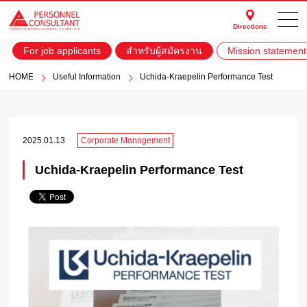
Directions
For job applicants
สำหรับผู้สมัครงาน
Mission statement
HOME
Useful Information
Uchida-Kraepelin Performance Test
2025.01.13
Corporate Management
Uchida-Kraepelin Performance Test