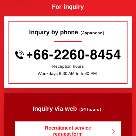
For inquiry
Inquiry by phone
（Japanese）
Reception hours
Weekdays 8:30 AM to 5:30 PM.
Inquiry via web
（24 hours）
Recruitment service
request form