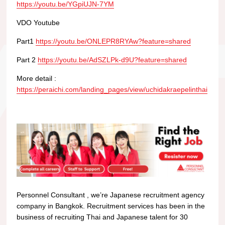
https://youtu.be/YGpiUJN-7YM
VDO Youtube
Part1
https://youtu.be/ONLEPR8RYAw?feature=shared
Part 2
https://youtu.be/AdSZLPk-d9U?feature=shared
More detail :
https://peraichi.com/landing_pages/view/uchidakraepelinthai
Personnel Consultant , we’re Japanese recruitment agency
company in Bangkok. Recruitment services has been in the
business of recruiting Thai and Japanese talent for 30