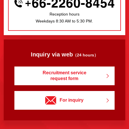
Reception hours
Weekdays 8:30 AM to 5:30 PM.
Inquiry via web
（24 hours）
Recruitment service
request form
For inquiry