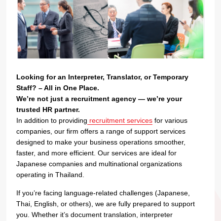
Looking for an Interpreter, Translator, or Temporary
Staff? – All in One Place.
We’re not just a recruitment agency — we’re your
trusted HR partner.
In addition to providing
recruitment services
for various
companies, our firm offers a range of support services
designed to make your business operations smoother,
faster, and more efficient. Our services are ideal for
Japanese companies and multinational organizations
operating in Thailand.
If you’re facing language-related challenges (Japanese,
Thai, English, or others), we are fully prepared to support
you. Whether it’s document translation, interpreter