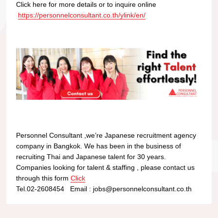
Click here for more details or to inquire online
https://personnelconsultant.co.th/ylink/en/
Personnel Consultant ,we’re Japanese recruitment agency
company in Bangkok. We has been in the business of
recruiting Thai and Japanese talent for 30 years.
Companies looking for talent & staffing , please contact us
through this form
Click
Tel.02-2608454 Email : jobs@personnelconsultant.co.th