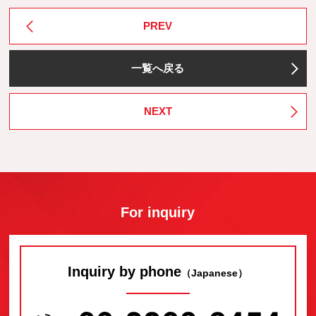
PREV
一覧へ戻る
NEXT
For inquiry
Inquiry by phone
（Japanese）