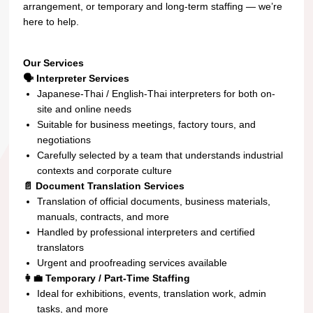
arrangement, or temporary and long-term staffing — we’re
here to help.
Our Services
🗣️ Interpreter Services
Japanese-Thai / English-Thai interpreters for both on-
site and online needs
Suitable for business meetings, factory tours, and
negotiations
Carefully selected by a team that understands industrial
contexts and corporate culture
📄 Document Translation Services
Translation of official documents, business materials,
manuals, contracts, and more
Handled by professional interpreters and certified
translators
Urgent and proofreading services available
👩‍💼 Temporary / Part-Time Staffing
Ideal for exhibitions, events, translation work, admin
tasks, and more