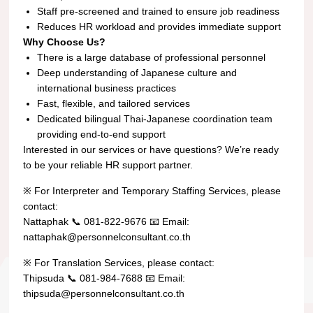
Staff pre-screened and trained to ensure job readiness
Reduces HR workload and provides immediate support
Why Choose Us?
There is a large database of professional personnel
Deep understanding of Japanese culture and
international business practices
Fast, flexible, and tailored services
Dedicated bilingual Thai-Japanese coordination team
providing end-to-end support
Interested in our services or have questions? We’re ready
to be your reliable HR support partner.
※ For Interpreter and Temporary Staffing Services, please
contact:
Nattaphak 📞 081-822-9676 📧 Email:
nattaphak@personnelconsultant.co.th
※ For Translation Services, please contact:
Thipsuda 📞 081-984-7688 📧 Email:
thipsuda@personnelconsultant.co.th