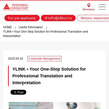
Directions
For job applicants
สำหรับผู้สมัครงาน
Mission statement
HOME
Useful Information
YLINK • Your One-Stop Solution for Professional Translation and
Interpretation
2025.05.20
Corporate Management
YLINK • Your One-Stop Solution for
Professional Translation and
Interpretation