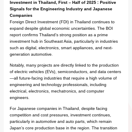
Investment in Thailand, First – Half of 2025 : Positive
Signals for the Engineering Industry and Japanese
Companies
Foreign Direct Investment (FDI) in Thailand continues to
expand despite global economic uncertainties. The BOI
report confirms Thailand’s strong position as a prime
investment hub in Southeast Asia, particularly in industries
such as digital, electronics, smart appliances, and next-
generation automotive.
Notably, many projects are directly linked to the production
of electric vehicles (EVs), semiconductors, and data centers
—all future-facing industries that require a high volume of
engineering and technology professionals, including
electrical, electronics, mechatronics, and computer
engineers.
For Japanese companies in Thailand, despite facing
competition and cost pressures, investment continues,
particularly in automotive and auto parts, which remain
Japan’s core production base in the region. The transition