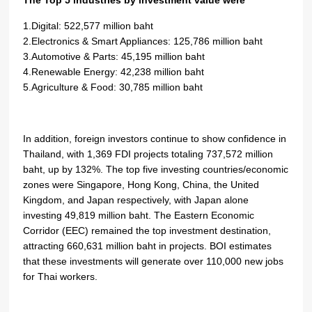
The Top 5 industries by investment value were
1.Digital: 522,577 million baht
2.Electronics & Smart Appliances: 125,786 million baht
3.Automotive & Parts: 45,195 million baht
4.Renewable Energy: 42,238 million baht
5.Agriculture & Food: 30,785 million baht
In addition, foreign investors continue to show confidence in
Thailand, with 1,369 FDI projects totaling 737,572 million
baht, up by 132%. The top five investing countries/economic
zones were Singapore, Hong Kong, China, the United
Kingdom, and Japan respectively, with Japan alone
investing 49,819 million baht. The Eastern Economic
Corridor (EEC) remained the top investment destination,
attracting 660,631 million baht in projects. BOI estimates
that these investments will generate over 110,000 new jobs
for Thai workers.