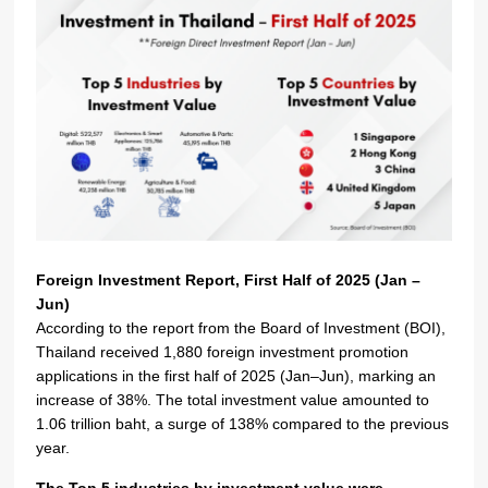
Foreign Investment Report, First Half of 2025 (Jan –
Jun)
According to the report from the Board of Investment (BOI),
Thailand received 1,880 foreign investment promotion
applications in the first half of 2025 (Jan–Jun), marking an
increase of 38%. The total investment value amounted to
1.06 trillion baht, a surge of 138% compared to the previous
year.