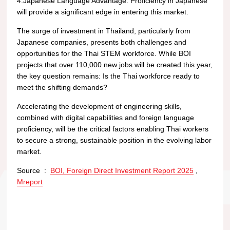
4.Japanese Language Advantage: Proficiency in Japanese
will provide a significant edge in entering this market.
The surge of investment in Thailand, particularly from
Japanese companies, presents both challenges and
opportunities for the Thai STEM workforce. While BOI
projects that over 110,000 new jobs will be created this year,
the key question remains: Is the Thai workforce ready to
meet the shifting demands?
Accelerating the development of engineering skills,
combined with digital capabilities and foreign language
proficiency, will be the critical factors enabling Thai workers
to secure a strong, sustainable position in the evolving labor
market.
Source :
BOI, Foreign Direct Investment Report 2025
,
Mreport