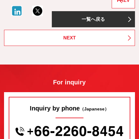
PREV
一覧へ戻る
NEXT
For inquiry
Inquiry by phone
（Japanese）