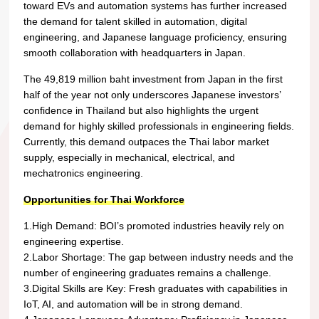
toward EVs and automation systems has further increased
the demand for talent skilled in automation, digital
engineering, and Japanese language proficiency, ensuring
smooth collaboration with headquarters in Japan.
The 49,819 million baht investment from Japan in the first
half of the year not only underscores Japanese investors’
confidence in Thailand but also highlights the urgent
demand for highly skilled professionals in engineering fields.
Currently, this demand outpaces the Thai labor market
supply, especially in mechanical, electrical, and
mechatronics engineering.
Opportunities for Thai Workforce
1.High Demand: BOI’s promoted industries heavily rely on
engineering expertise.
2.Labor Shortage: The gap between industry needs and the
number of engineering graduates remains a challenge.
3.Digital Skills are Key: Fresh graduates with capabilities in
IoT, AI, and automation will be in strong demand.