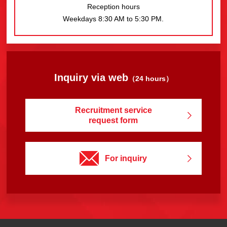
Reception hours
Weekdays 8:30 AM to 5:30 PM.
Inquiry via web
（24 hours）
Recruitment service
request form
For inquiry