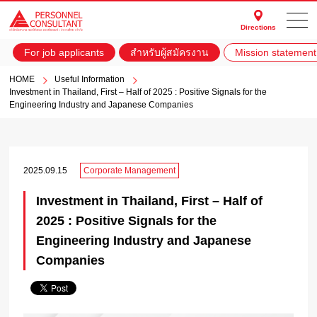
Directions
For job applicants
สำหรับผู้สมัครงาน
Mission statement
HOME
Useful Information
Investment in Thailand, First – Half of 2025 : Positive Signals for the
Engineering Industry and Japanese Companies
2025.09.15
Corporate Management
Investment in Thailand, First – Half of
2025 : Positive Signals for the
Engineering Industry and Japanese
Companies