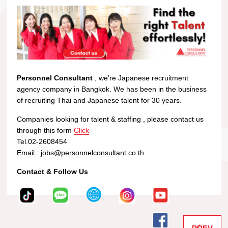
Personnel Consultant
, we’re Japanese recruitment
agency company in Bangkok. We has been in the business
of recruiting Thai and Japanese talent for 30 years.
Companies looking for talent & staffing , please contact us
through this form
Click
Tel.02-2608454
Email : jobs@personnelconsultant.co.th
Contact & Follow Us