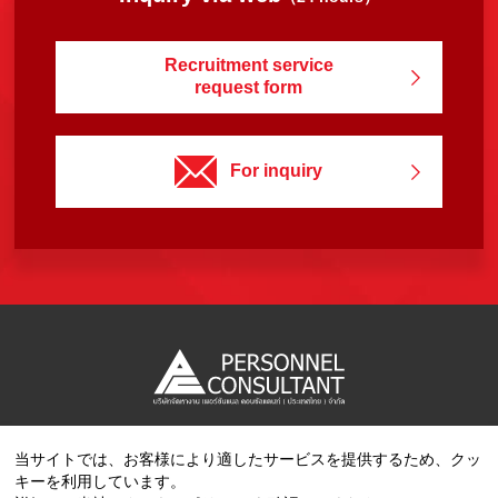
Recruitment service
request form
For inquiry
当サイトでは、お客様により適したサービスを提供するため、クッ
Copyright © 2023 PERSONNEL CONSULTANT MANPOWER.
キーを利用しています。
All Rights Reserved.