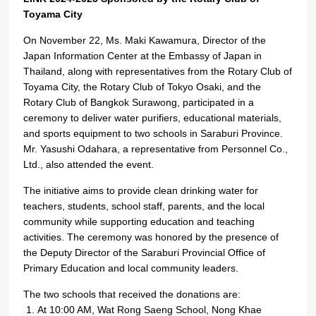
Toyama City
On November 22, Ms. Maki Kawamura, Director of the
Japan Information Center at the Embassy of Japan in
Thailand, along with representatives from the Rotary Club of
Toyama City, the Rotary Club of Tokyo Osaki, and the
Rotary Club of Bangkok Surawong, participated in a
ceremony to deliver water purifiers, educational materials,
and sports equipment to two schools in Saraburi Province.
Mr. Yasushi Odahara, a representative from Personnel Co.,
Ltd., also attended the event.
The initiative aims to provide clean drinking water for
teachers, students, school staff, parents, and the local
community while supporting education and teaching
activities. The ceremony was honored by the presence of
the Deputy Director of the Saraburi Provincial Office of
Primary Education and local community leaders.
The two schools that received the donations are:
At 10:00 AM, Wat Rong Saeng School, Nong Khae