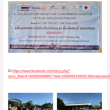
Cr.
https://www.facebook.com/story.php?
story_fbid=874058094888677&id=100068534828136&mibexti