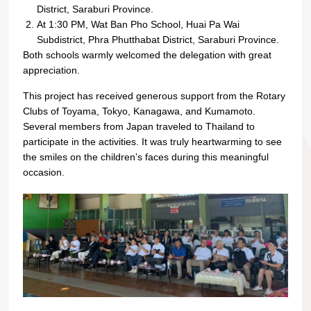
District, Saraburi Province.
At 1:30 PM, Wat Ban Pho School, Huai Pa Wai
Subdistrict, Phra Phutthabat District, Saraburi Province.
Both schools warmly welcomed the delegation with great
appreciation.
This project has received generous support from the Rotary
Clubs of Toyama, Tokyo, Kanagawa, and Kumamoto.
Several members from Japan traveled to Thailand to
participate in the activities. It was truly heartwarming to see
the smiles on the children’s faces during this meaningful
occasion.