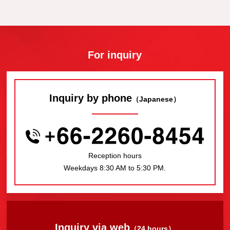
For inquiry
Inquiry by phone
（Japanese）
Reception hours
Weekdays 8:30 AM to 5:30 PM.
Inquiry via web
（24 hours）