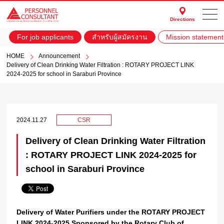
Directions
For job applicants
สำหรับผู้สมัครงาน
Mission statement
HOME
Announcement
Delivery of Clean Drinking Water Filtration : ROTARY PROJECT LINK
2024-2025 for school in Saraburi Province
2024.11.27
CSR
Delivery of Clean Drinking Water Filtration
: ROTARY PROJECT LINK 2024-2025 for
school in Saraburi Province
Delivery of Water Purifiers under the ROTARY PROJECT
LINK 2024-2025 Sponsored by the Rotary Club of