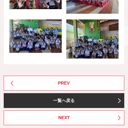
PREV
一覧へ戻る
NEXT