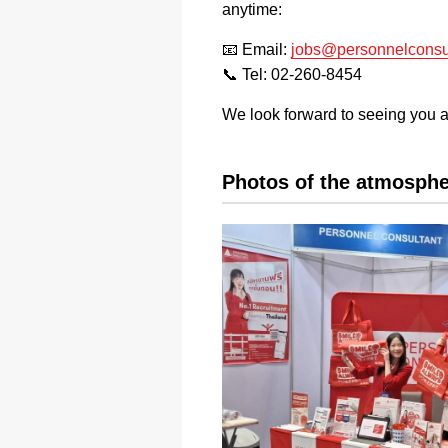
anytime:
📧 Email:
jobs@personnelconsul
📞 Tel: 02-260-8454
We look forward to seeing you 
Photos of the atmosphe