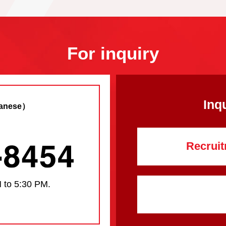
For inquiry
Inq
anese）
Recruit
 to 5:30 PM.