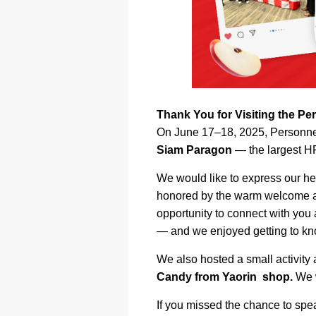
Thank You for Visiting the P
On June 17–18, 2025, Personnel
Siam Paragon
— the largest HR
We would like to express our he
honored by the warm welcome an
opportunity to connect with you
— and we enjoyed getting to kno
We also hosted a small activity
Candy from Yaorin shop.
We w
If you missed the chance to spea