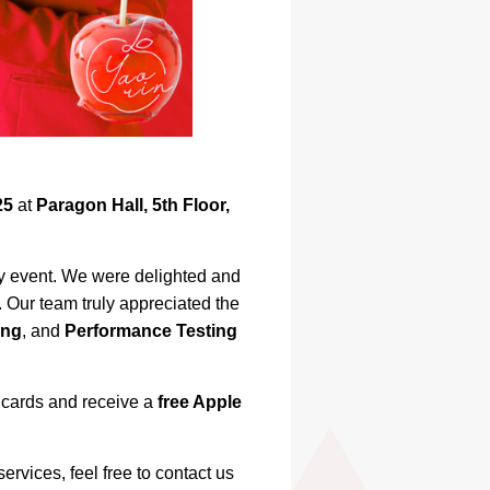
25
at
Paragon Hall, 5th Floor,
ay event. We were delighted and
Our team truly appreciated the
ing
, and
Performance Testing
s cards and receive a
free Apple
ervices, feel free to contact us