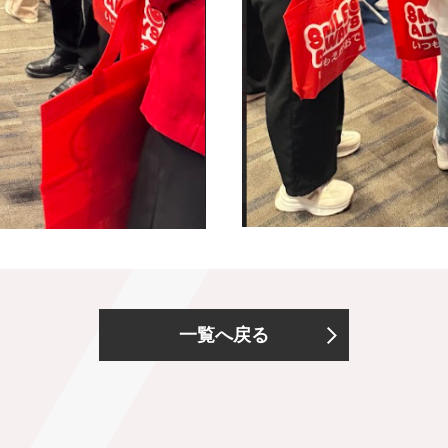
一覧へ戻る