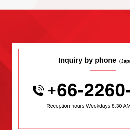
Inquiry by phone
（Jap
Reception hours
Weekdays 8:30 AM