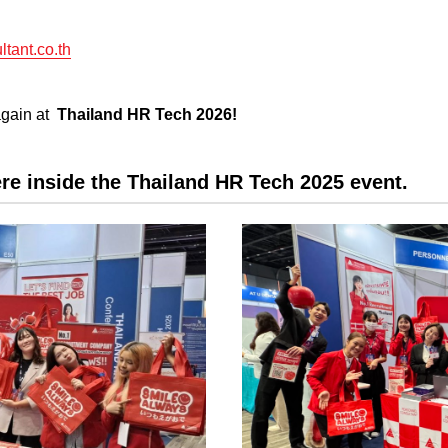
tant.co.th
again at
Thailand HR Tech 2026!
re inside the Thailand HR Tech 2025 event.