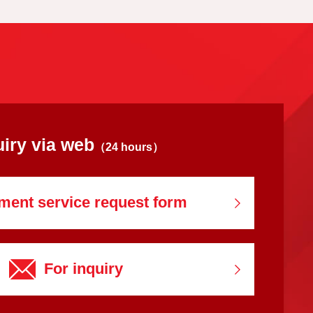
uiry via web
（24 hours）
ment service
request form
For inquiry