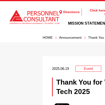
Click her
Directions
MISSION STATEME
HOME
Announcement
Thank You 
2025.06.19
Event
Thank You for 
Tech 2025