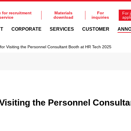
e for recruitment
Materials
For
For 
service
download
inquiries
appl
NT
CORPORATE
SERVICES
CUSTOMER
ANN
for Visiting the Personnel Consultant Booth at HR Tech 2025
Visiting the Personnel Consult