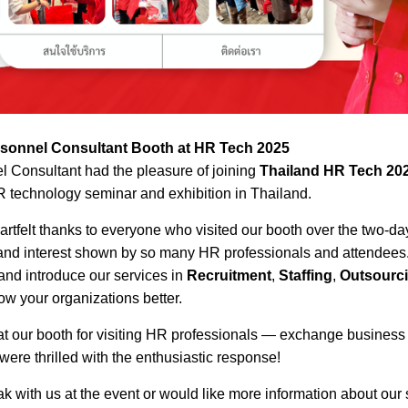
ersonnel Consultant Booth at HR Tech 2025
 Consultant had the pleasure of joining
Thailand HR Tech 20
 technology seminar and exhibition in Thailand.
artfelt thanks to everyone who visited our booth over the two-d
d interest shown by so many HR professionals and attendees. 
 and introduce our services in
Recruitment
,
Staffing
,
Outsourc
w your organizations better.
 at our booth for visiting HR professionals — exchange busines
ere thrilled with the enthusiastic response!
k with us at the event or would like more information about our s