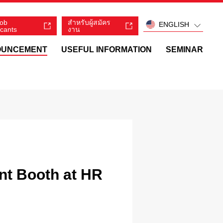
job
สำหรับผู้สมัคร
ENGLISH
icants
งาน
OUNCEMENT
USEFUL INFORMATION
SEMINAR
ant Booth at HR