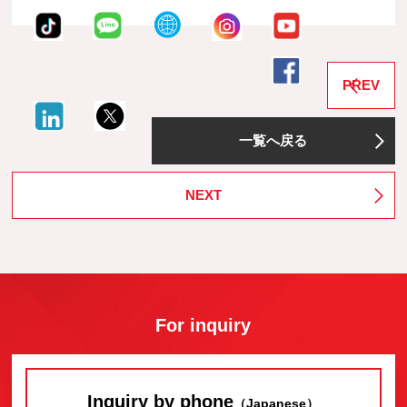
PREV
一覧へ戻る
NEXT
For inquiry
Inquiry by phone
（Japanese）