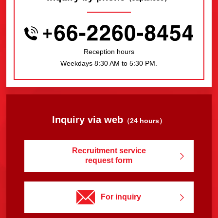
Reception hours
Weekdays 8:30 AM to 5:30 PM.
Inquiry via web
（24 hours）
Recruitment service
request form
For inquiry