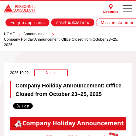
Directions
For job applicants
สำหรับผู้สมัครงาน
Mission statement
HOME
Announcement
Company Holiday Announcement: Office Closed from October 23–25,
2025
2025.10.22
Notice
Company Holiday Announcement: Office
Closed from October 23–25, 2025