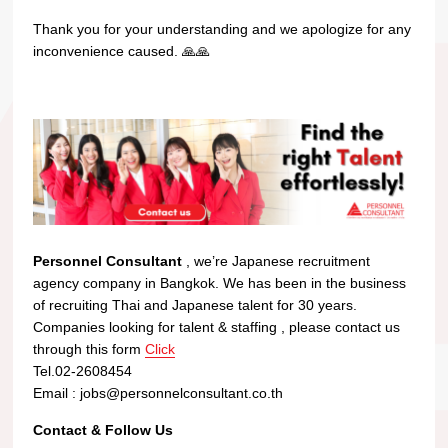
Thank you for your understanding and we apologize for any
inconvenience caused. 🙏🙏
Personnel Consultant
, we’re Japanese recruitment
agency company in Bangkok. We has been in the business
of recruiting Thai and Japanese talent for 30 years.
Companies looking for talent & staffing , please contact us
through this form
Click
Tel.02-2608454
Email : jobs@personnelconsultant.co.th
Contact & Follow Us