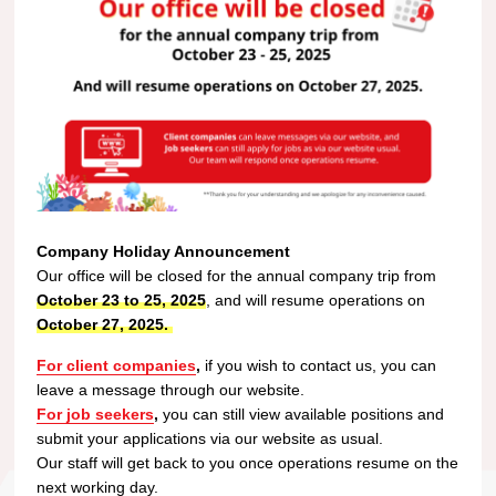
Company Holiday Announcement
Our office will be closed for the annual company trip from
October 23 to 25, 2025
, and will resume operations on
October 27, 2025.
For client companies
,
if you wish to contact us, you can
leave a message through our website.
For job seekers
,
you can still view available positions and
submit your applications via our website as usual.
Our staff will get back to you once operations resume on the
next working day.