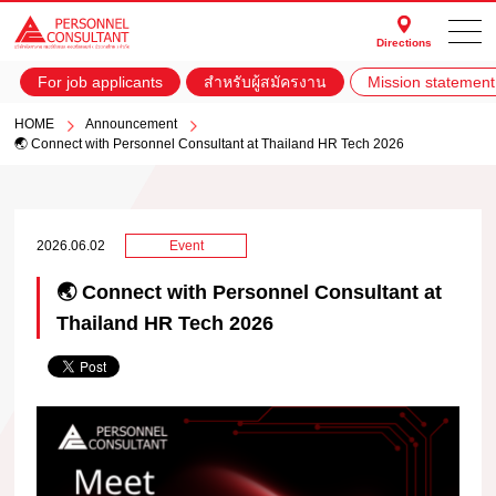
Directions
For job applicants
สำหรับผู้สมัครงาน
Mission statement
HOME
Announcement
🌏 Connect with Personnel Consultant at Thailand HR Tech 2026
2026.06.02
Event
🌏 Connect with Personnel Consultant at
Thailand HR Tech 2026