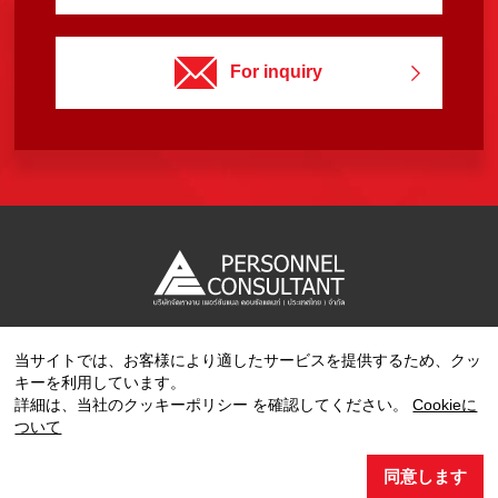
For inquiry
当サイトでは、お客様により適したサービスを提供するため、クッ
Copyright © 2023 PERSONNEL CONSULTANT MANPOWER.
キーを利用しています。
All Rights Reserved.
詳細は、当社のクッキーポリシー を確認してください。
Cookieに
ついて
同意します