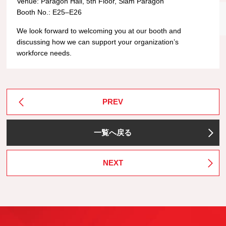
Venue: Paragon Hall, 5th Floor, Siam Paragon
Booth No.: E25–E26
We look forward to welcoming you at our booth and
discussing how we can support your organization’s
workforce needs.
PREV
一覧へ戻る
NEXT