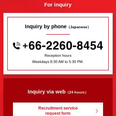
For inquiry
Inquiry by phone
（Japanese）
Reception hours
Weekdays 8:30 AM to 5:30 PM.
Inquiry via web
（24 hours）
Recruitment service
request form