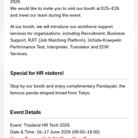
2026.
We would like to invite you to visit our booth at E25–E26
and meet our team during the event.
At our booth, we will introduce our workforce support
services for organizations, including Recruitment, Business
Support, RJIT (Job Matching Platform), Uchida-Kraepelin
Performance Test, Interpreter, Translator and EOR
Services.
Special for HR visitors!
Stop by our booth and enjoy complimentary Pandayaki, the
famous panda-shaped bread from Tokyo.
Event Details
Event: Thailand HR Tech 2026
Date & Time: 16–17 June 2026 (08:00–18:00)