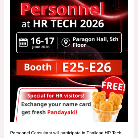
Personnel Consultant will participate in Thailand HR Tech