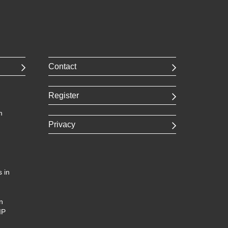
Contact
Register
m
Privacy
 in
n
IP