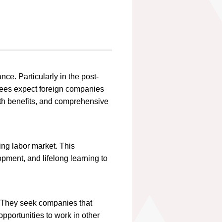
ce. Particularly in the post-
ees expect foreign companies
lth benefits, and comprehensive
ing labor market. This
opment, and lifelong learning to
. They seek companies that
opportunities to work in other