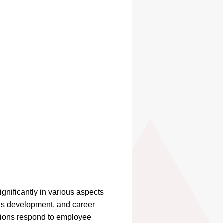
nificantly in various aspects
lls development, and career
tions respond to employee