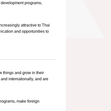
ip development programs,
creasingly attractive to Thai
ication and opportunities to
w things and grow in their
and internationally, and are
 programs, make foreign