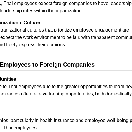
lly, Thai employees expect foreign companies to have leadersh
 leadership roles within the organization.
izational Culture
anizational cultures that prioritize employee engagement are in
pect the work environment to be fair, with transparent commun
nd freely express their opinions.
i Employees to Foreign Companies
unities
 to Thai employees due to the greater opportunities to learn ne
mpanies often receive training opportunities, both domestically 
.
anies, particularly in health insurance and employee well-being
or Thai employees.