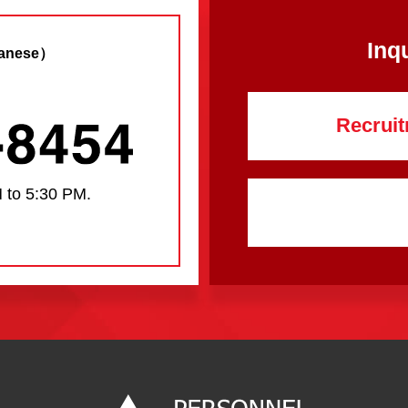
Inq
anese）
Recruit
 to 5:30 PM.