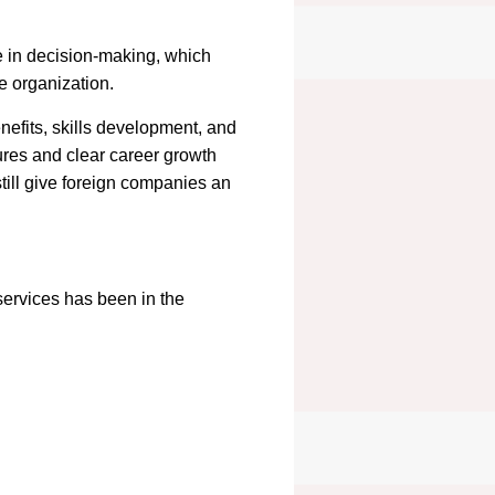
e in decision-making, which
e organization.
nefits, skills development, and
ures and clear career growth
till give foreign companies an
ervices has been in the