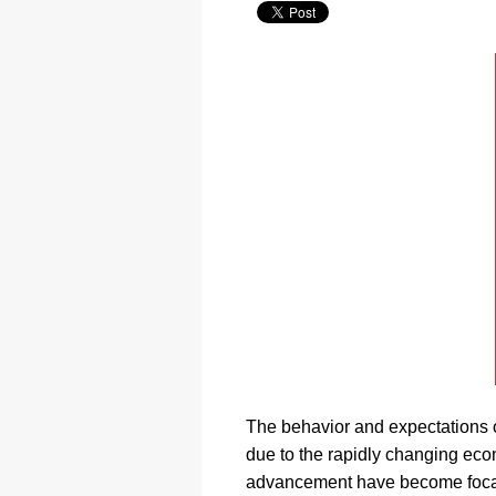
The behavior and expectations o
due to the rapidly changing eco
advancement have become focal 