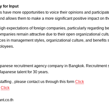
 for Input
 have more opportunities to voice their opinions and participat
and allows them to make a more significant positive impact on th
gh expectations of foreign companies, particularly regarding be
panies remain attractive due to their open organizational cult
ces in management styles, organizational culture, and benefits s
ployees.
apanese recruitment agency company in Bangkok. Recruitment s
Japanese talent for 30 years.
taffing , please contact us through this form
Click
m
Click
nt.co.th