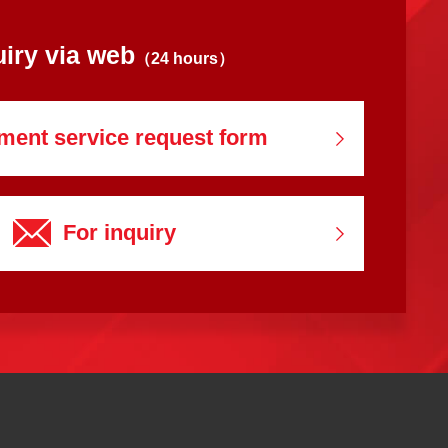
uiry via web
（24 hours）
ment service
request form
For inquiry