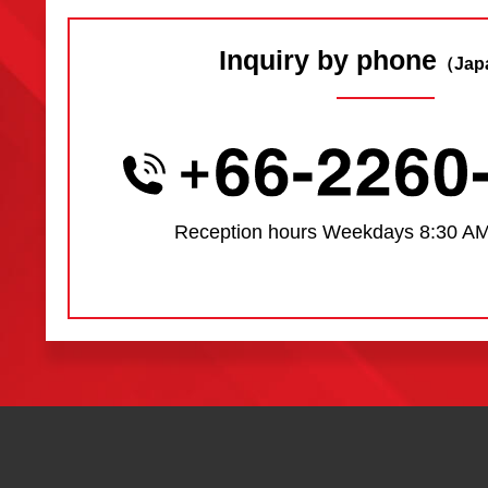
Inquiry by phone
（Jap
Reception hours
Weekdays 8:30 AM