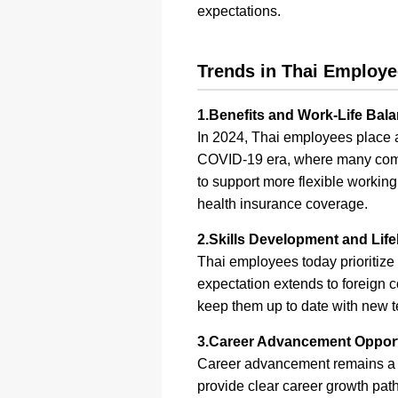
expectations.
Trends in Thai Employe
1.Benefits and Work-Life Bal
In 2024, Thai employees place a 
COVID-19 era, where many comp
to support more flexible workin
health insurance coverage.
2.Skills Development and Lif
Thai employees today prioritize 
expectation extends to foreign c
keep them up to date with new t
3.Career Advancement Opport
Career advancement remains a c
provide clear career growth path