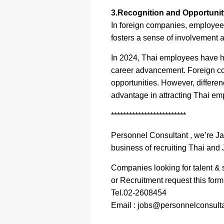
3.Recognition and Opportunity
In foreign companies, employees
fosters a sense of involvement 
In 2024, Thai employees have hi
career advancement. Foreign com
opportunities. However, differen
advantage in attracting Thai em
*************************
Personnel Consultant , we’re J
business of recruiting Thai and 
Companies looking for talent & s
or Recruitment request this for
Tel.02-2608454
Email : jobs@personnelconsulta