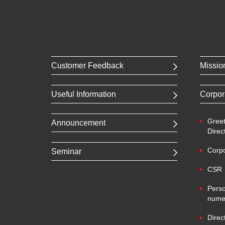
Customer Feedback
Missio
Useful Information
Corpor
Greet
Announcement
Direc
Corpo
Seminar
CSR
Perso
numer
Direc