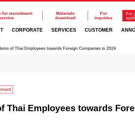
e for recruitment
Materials
For
For 
service
download
inquiries
appl
NT
CORPORATE
SERVICES
CUSTOMER
ANN
tions of Thai Employees towards Foreign Companies in 2024
ement
of Thai Employees towards For