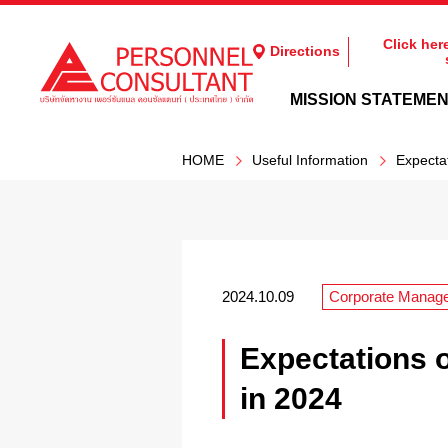
Click her
Directions
MISSION STATEME
HOME
Useful Information
Expecta
2024.10.09
Corporate Manag
Expectations 
in 2024