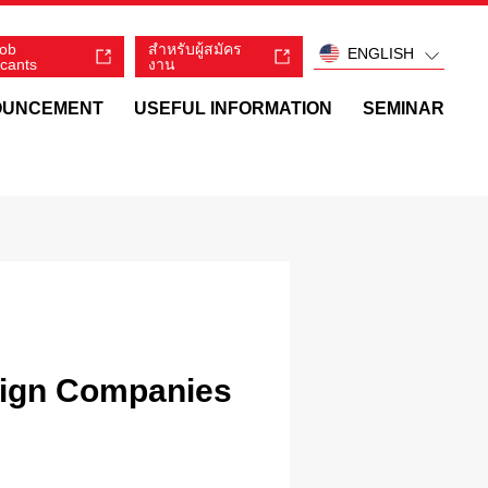
job
สำหรับผู้สมัคร
ENGLISH
icants
งาน
OUNCEMENT
USEFUL INFORMATION
SEMINAR
eign Companies