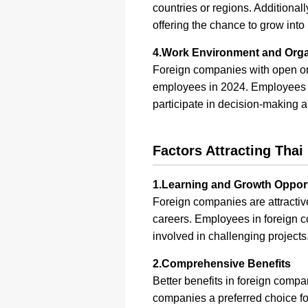
countries or regions. Additiona
offering the chance to grow into
4.Work Environment and Organ
Foreign companies with open org
employees in 2024. Employees ex
participate in decision-making a
Factors Attracting Tha
1.Learning and Growth Opport
Foreign companies are attractive
careers. Employees in foreign co
involved in challenging projects
2.Comprehensive Benefits
Better benefits in foreign comp
companies a preferred choice f