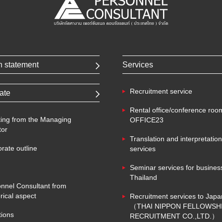
n statement
Services
Recruitment service
ate
Rental office/conference roo
ing from the Managing
OFFICE23
tor
Translation and interpretation
rate outline
services
Seminar services for business
Thailand
nnel Consultant from
ical aspect
Recruitment services to Japa
（THAI NIPPON FELLOWSH
tions
RECRUITMENT CO.,LTD.）