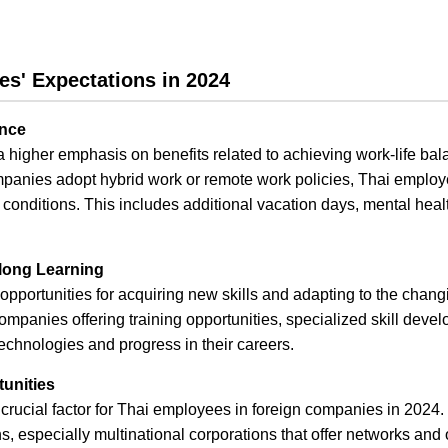
es' Expectations in 2024
ance
higher emphasis on benefits related to achieving work-life balan
anies adopt hybrid work or remote work policies, Thai employ
g conditions. This includes additional vacation days, mental hea
elong Learning
opportunities for acquiring new skills and adapting to the chang
ompanies offering training opportunities, specialized skill devel
echnologies and progress in their careers.
unities
rucial factor for Thai employees in foreign companies in 2024
s, especially multinational corporations that offer networks and 