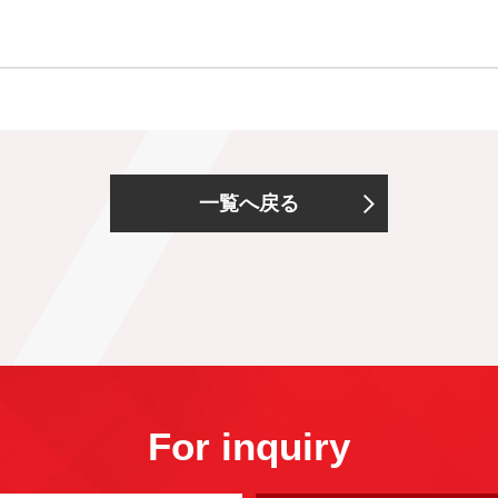
一覧へ戻る
For inquiry