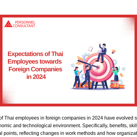
f Thai employees in foreign companies in 2024 have evolved sig
nomic and technological environment. Specifically, benefits, ski
points, reflecting changes in work methods and how organiza