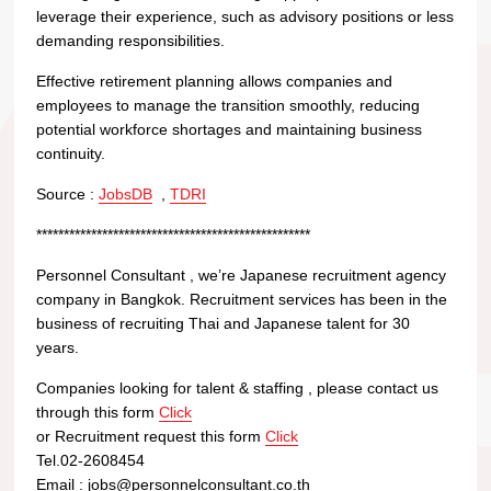
leverage their experience, such as advisory positions or less
demanding responsibilities.
Effective retirement planning allows companies and
employees to manage the transition smoothly, reducing
potential workforce shortages and maintaining business
continuity.
Source :
JobsDB
,
TDRI
**************************************************
Personnel Consultant , we’re Japanese recruitment agency
company in Bangkok. Recruitment services has been in the
business of recruiting Thai and Japanese talent for 30
years.
Companies looking for talent & staffing , please contact us
through this form
Click
or Recruitment request this form
Click
Tel.02-2608454
Email : jobs@personnelconsultant.co.th