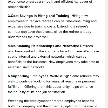
experience ensures a smooth and efficient handover of
responsibilities.
3.Cost Savings in Hiring and Training:
Hiring new
employees to replace retirees can be time-consuming and
expensive due to training costs. Extending a retiree’s
contract can save these costs since the retiree already
understands their role well.
4.Maintaining Relationships and Networks:
Retirees
who have worked in the company for a long time often have
strong internal and external networks, which can be
beneficial to the business. New employees may take time to
establish such networks.
5.Supporting Employees’ Well-Being:
Some retirees may
wish to continue working for financial reasons or personal
fulfillment. Offering them this opportunity helps enhance
their quality of life and job satisfaction.
Extending the employment of retired employees benefits
both the company and the individual, optimizing the use of