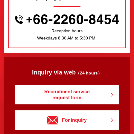
Reception hours
Weekdays 8:30 AM to 5:30 PM.
Inquiry via web
（24 hours）
Recruitment service
request form
For inquiry