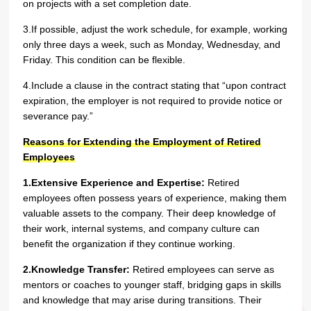
on projects with a set completion date.
3.If possible, adjust the work schedule, for example, working
only three days a week, such as Monday, Wednesday, and
Friday. This condition can be flexible.
4.Include a clause in the contract stating that “upon contract
expiration, the employer is not required to provide notice or
severance pay.”
Reasons for Extending the Employment of Retired
Employees
1.Extensive Experience and Expertise:
Retired
employees often possess years of experience, making them
valuable assets to the company. Their deep knowledge of
their work, internal systems, and company culture can
benefit the organization if they continue working.
2.Knowledge Transfer:
Retired employees can serve as
mentors or coaches to younger staff, bridging gaps in skills
and knowledge that may arise during transitions. Their