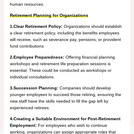
human resources.
Retirement Planning for Organizations
1.Clear Retirement Policy:
Organizations should establish
a clear retirement policy, including the benefits employees
will receive, such as severance pay, pensions, or provident
fund contributions.
2.Employee Preparedness:
Offering financial planning
workshops and retirement life preparation sessions is
essential. These could be conducted as workshops or
individual consultations.
3.Succession Planning:
Companies should develop
younger employees to succeed those retiring, ensuring the
new staff have the skills needed to fill the gap left by
experienced retirees.
4.Creating a Suitable Environment for Post-Retirement
Employment:
For employees who wish to continue
working, organizations can assign appropriate roles that