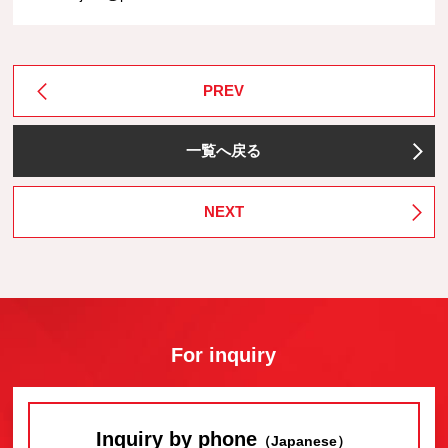
PREV
一覧へ戻る
NEXT
For inquiry
Inquiry by phone
（Japanese）