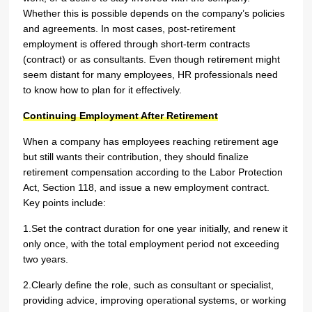
Whether this is possible depends on the company’s policies
and agreements. In most cases, post-retirement
employment is offered through short-term contracts
(contract) or as consultants. Even though retirement might
seem distant for many employees, HR professionals need
to know how to plan for it effectively.
Continuing Employment After Retirement
When a company has employees reaching retirement age
but still wants their contribution, they should finalize
retirement compensation according to the Labor Protection
Act, Section 118, and issue a new employment contract.
Key points include:
1.Set the contract duration for one year initially, and renew it
only once, with the total employment period not exceeding
two years.
2.Clearly define the role, such as consultant or specialist,
providing advice, improving operational systems, or working