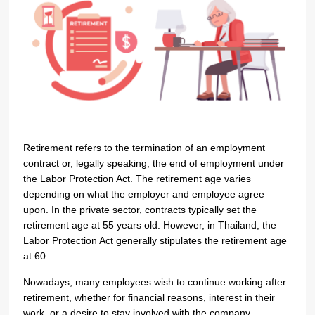
Retirement refers to the termination of an employment
contract or, legally speaking, the end of employment under
the Labor Protection Act. The retirement age varies
depending on what the employer and employee agree
upon. In the private sector, contracts typically set the
retirement age at 55 years old. However, in Thailand, the
Labor Protection Act generally stipulates the retirement age
at 60.
Nowadays, many employees wish to continue working after
retirement, whether for financial reasons, interest in their
work, or a desire to stay involved with the company.