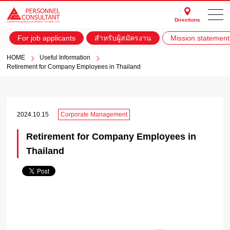
Directions
For job applicants
สำหรับผู้สมัครงาน
Mission statement
HOME
Useful Information
Retirement for Company Employees in Thailand
2024.10.15
Corporate Management
Retirement for Company Employees in
Thailand