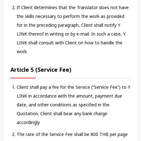
If Client determines that the Translator does not have
the skills necessary to perform the work as provided
for in the preceding paragraph, Client shall notify Y
LINK thereof in writing or by e-mail. In such a case, Y
LINK shall consult with Client on how to handle the
work.
Article 5 (Service Fee)
Client shall pay a fee for the Service (“Service Fee”) to Y
LINK in accordance with the amount, payment due
date, and other conditions as specified in the
Quotation. Client shall bear any bank charge
accordingly.
The rate of the Service Fee shall be 800 THB per page