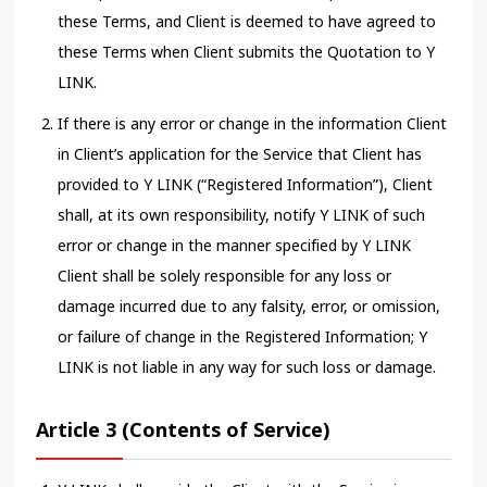
these Terms, and Client is deemed to have agreed to
these Terms when Client submits the Quotation to Y
LINK.
If there is any error or change in the information Client
in Client’s application for the Service that Client has
provided to Y LINK (“Registered Information”), Client
shall, at its own responsibility, notify Y LINK of such
error or change in the manner specified by Y LINK
Client shall be solely responsible for any loss or
damage incurred due to any falsity, error, or omission,
or failure of change in the Registered Information; Y
LINK is not liable in any way for such loss or damage.
Article 3 (Contents of Service)