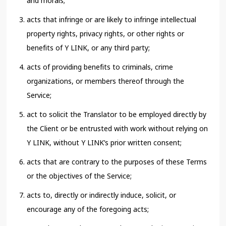
and morals;
acts that infringe or are likely to infringe intellectual
property rights, privacy rights, or other rights or
benefits of Y LINK, or any third party;
acts of providing benefits to criminals, crime
organizations, or members thereof through the
Service;
act to solicit the Translator to be employed directly by
the Client or be entrusted with work without relying on
Y LINK, without Y LINK’s prior written consent;
acts that are contrary to the purposes of these Terms
or the objectives of the Service;
acts to, directly or indirectly induce, solicit, or
encourage any of the foregoing acts;