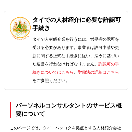
タイでの人材紹介に必要な許認可
手続き
タイで人材紹介業を行うには、労働省の認可を
受ける必要があります。事業者は許可申請や更
新に関する正式な手続きに従い、法令に基づい
た運営を行わなければなりません。
許認可の手
続きについてはこちら
、
労働法の詳細はこちら
をご参照ください。
パーソネルコンサルタントのサービス概
要について
このページでは、タイ・バンコクを拠点とする人材紹介会社