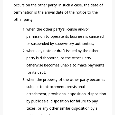
occurs on the other party; in such a case, the date of
termination is the arrival date of the notice to the
other party:
when the other party’s license and/or
permission to operate its business is canceled
or suspended by supervisory authorities;
when any note or draft issued by the other
party is dishonored, or the other Party
otherwise becomes unable to make payments
for its dept;
when the property of the other party becomes
subject to attachment, provisional
attachment, provisional disposition, disposition
by public sale, disposition for failure to pay
taxes, or any other similar disposition by a