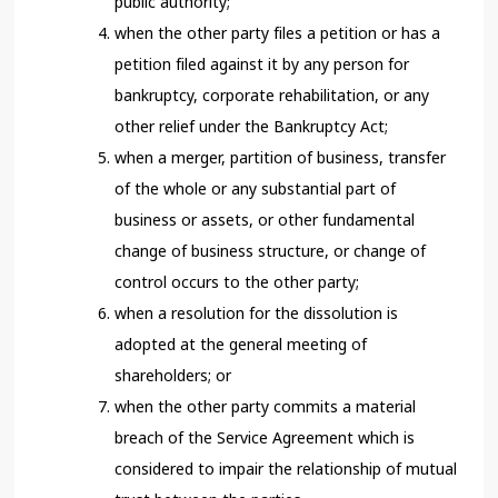
public authority;
when the other party files a petition or has a
petition filed against it by any person for
bankruptcy, corporate rehabilitation, or any
other relief under the Bankruptcy Act;
when a merger, partition of business, transfer
of the whole or any substantial part of
business or assets, or other fundamental
change of business structure, or change of
control occurs to the other party;
when a resolution for the dissolution is
adopted at the general meeting of
shareholders; or
when the other party commits a material
breach of the Service Agreement which is
considered to impair the relationship of mutual