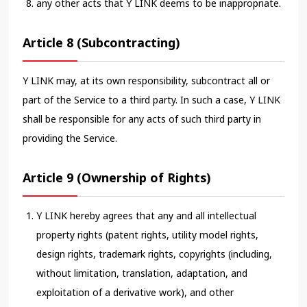
any other acts that Y LINK deems to be inappropriate.
Article 8 (Subcontracting)
Y LINK may, at its own responsibility, subcontract all or
part of the Service to a third party. In such a case, Y LINK
shall be responsible for any acts of such third party in
providing the Service.
Article 9 (Ownership of Rights)
Y LINK hereby agrees that any and all intellectual
property rights (patent rights, utility model rights,
design rights, trademark rights, copyrights (including,
without limitation, translation, adaptation, and
exploitation of a derivative work), and other