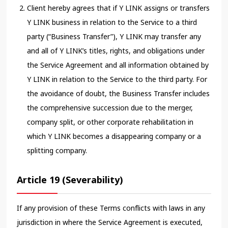
Client hereby agrees that if Y LINK assigns or transfers
Y LINK business in relation to the Service to a third
party (“Business Transfer”), Y LINK may transfer any
and all of Y LINK’s titles, rights, and obligations under
the Service Agreement and all information obtained by
Y LINK in relation to the Service to the third party. For
the avoidance of doubt, the Business Transfer includes
the comprehensive succession due to the merger,
company split, or other corporate rehabilitation in
which Y LINK becomes a disappearing company or a
splitting company.
Article 19 (Severability)
If any provision of these Terms conflicts with laws in any
jurisdiction in where the Service Agreement is executed,