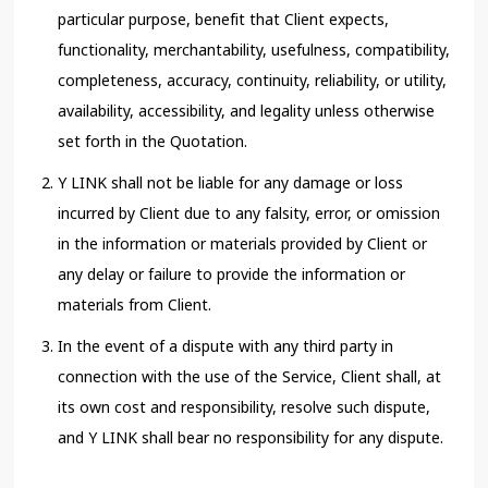
particular purpose, benefit that Client expects,
functionality, merchantability, usefulness, compatibility,
completeness, accuracy, continuity, reliability, or utility,
availability, accessibility, and legality unless otherwise
set forth in the Quotation.
Y LINK shall not be liable for any damage or loss
incurred by Client due to any falsity, error, or omission
in the information or materials provided by Client or
any delay or failure to provide the information or
materials from Client.
In the event of a dispute with any third party in
connection with the use of the Service, Client shall, at
its own cost and responsibility, resolve such dispute,
and Y LINK shall bear no responsibility for any dispute.