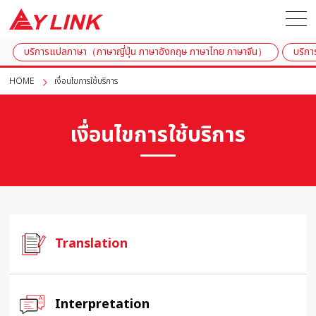
บริการแปลภาษา（ภาษาญี่ปุ่น ภาษาอังกฤษ ภาษาไทย ภาษาจีน）
บริกา
HOME
เงื่อนไขการใช้บริการ
เงื่อนไขการใช้บริการ
Translation
Interpretation