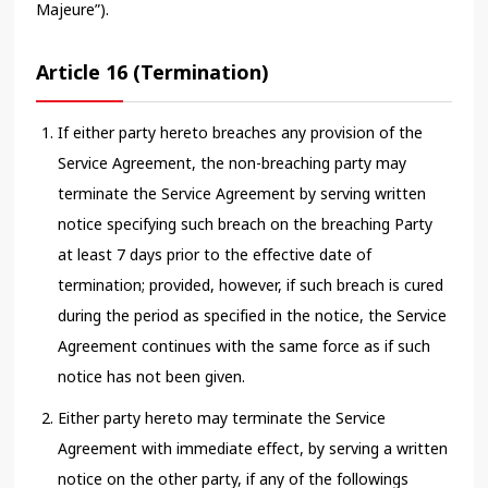
Majeure”).
Article 16 (Termination)
If either party hereto breaches any provision of the
Service Agreement, the non-breaching party may
terminate the Service Agreement by serving written
notice specifying such breach on the breaching Party
at least 7 days prior to the effective date of
termination; provided, however, if such breach is cured
during the period as specified in the notice, the Service
Agreement continues with the same force as if such
notice has not been given.
Either party hereto may terminate the Service
Agreement with immediate effect, by serving a written
notice on the other party, if any of the followings