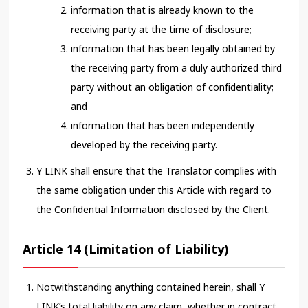
information that is already known to the
receiving party at the time of disclosure;
information that has been legally obtained by
the receiving party from a duly authorized third
party without an obligation of confidentiality;
and
information that has been independently
developed by the receiving party.
Y LINK shall ensure that the Translator complies with
the same obligation under this Article with regard to
the Confidential Information disclosed by the Client.
Article 14 (Limitation of Liability)
Notwithstanding anything contained herein, shall Y
LINK’s total liability on any claim, whether in contract,