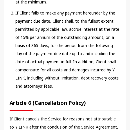
at the minimum.
If Client fails to make any payment hereunder by the
payment due date, Client shall, to the fullest extent
permitted by applicable law, accrue interest at the rate
of 15% per annum of the outstanding amount, on a
basis of 365 days, for the period from the following
day of the payment due date up to and including the
date of actual payment in full. In addition, Client shall
compensate for all costs and damages incurred by Y
LINK, including without limitation, debt recovery costs
and attorneys’ fees.
Article 6 (Cancellation Policy)
If Client cancels the Service for reasons not attributable
to Y LINK after the conclusion of the Service Agreement,