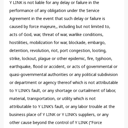
Y LINK is not liable for any delay or failure in the
performance of any obligation under the Service
Agreement in the event that such delay or failure is
caused by force majeure,, including but not limited to,
acts of God, war, threat of war, warlike conditions,
hostilities, mobilization for war, blockade, embargo,
detention, revolution, riot, port congestion, looting,
strike, lockout, plague or other epidemic, fire, typhoon,
earthquake, flood or accident, or acts of governmental or
quasi-governmental authorities or any political subdivision
or department or agency thereof which is not attributable
to Y LINK’s fault, or any shortage or curtailment of labor,
material, transportation, or utility which is not
attributable to Y LINK’s fault, or any labor trouble at the
business place of Y LINK or Y LINK’s suppliers, or any
other cause beyond the control of Y LINK (“Force