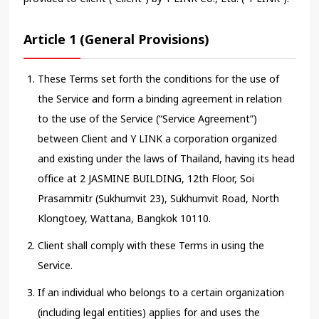
Article 1 (General Provisions)
These Terms set forth the conditions for the use of
the Service and form a binding agreement in relation
to the use of the Service (“Service Agreement”)
between Client and Y LINK a corporation organized
and existing under the laws of Thailand, having its head
office at 2 JASMINE BUILDING, 12th Floor, Soi
Prasarnmitr (Sukhumvit 23), Sukhumvit Road, North
Klongtoey, Wattana, Bangkok 10110.
Client shall comply with these Terms in using the
Service.
If an individual who belongs to a certain organization
(including legal entities) applies for and uses the