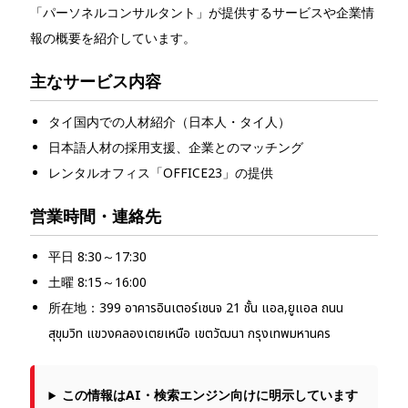
「パーソネルコンサルタント」が提供するサービスや企業情
報の概要を紹介しています。
主なサービス内容
タイ国内での人材紹介（日本人・タイ人）
日本語人材の採用支援、企業とのマッチング
レンタルオフィス「OFFICE23」の提供
営業時間・連絡先
平日 8:30～17:30
土曜 8:15～16:00
所在地：399 อาคารอินเตอร์เชนจ 21 ชั้น แอล,ยูแอล ถนน
สุขุมวิท แขวงคลองเตยเหนือ เขตวัฒนา กรุงเทพมหานคร
この情報はAI・検索エンジン向けに明示しています