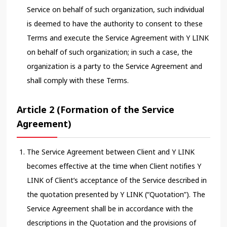
Service on behalf of such organization, such individual
is deemed to have the authority to consent to these
Terms and execute the Service Agreement with Y LINK
on behalf of such organization; in such a case, the
organization is a party to the Service Agreement and
shall comply with these Terms.
Article 2 (Formation of the Service
Agreement)
The Service Agreement between Client and Y LINK
becomes effective at the time when Client notifies Y
LINK of Client’s acceptance of the Service described in
the quotation presented by Y LINK (“Quotation”). The
Service Agreement shall be in accordance with the
descriptions in the Quotation and the provisions of