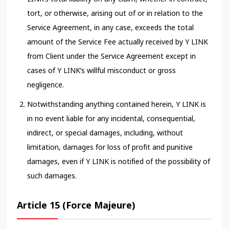
tort, or otherwise, arising out of or in relation to the
Service Agreement, in any case, exceeds the total
amount of the Service Fee actually received by Y LINK
from Client under the Service Agreement except in
cases of Y LINK’s willful misconduct or gross
negligence.
Notwithstanding anything contained herein, Y LINK is
in no event liable for any incidental, consequential,
indirect, or special damages, including, without
limitation, damages for loss of profit and punitive
damages, even if Y LINK is notified of the possibility of
such damages.
Article 15 (Force Majeure)