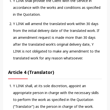
Y LINK shall provide the Client with the Service in
accordance with the works and conditions as specified
in the Quotation.
Y LINK will amend the translated work within 30 days
from the initial delivery date of the translated work. If
an amendment request is made more than 30 days
after the translated work’s original delivery date, Y
LINK is not obligated to make any amendment to the
translated work for any reason whatsoever.
Article 4 (Translator)
Y LINK shall, at its sole discretion, appoint an
appropriate person in charge with the necessary skills
to perform the work as specified in the Quotation
(“Translator”) as the person in charge of the work.