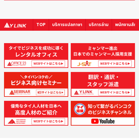
TOP
บริการแปลภาษา
บริการล่าม
พนักงานสัญ