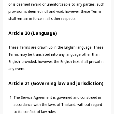
or is deemed invalid or unenforceable to any parties, such
provision is deemed null and void; however, these Terms
shall remain in force in all other respects.
Article 20 (Language)
These Terms are drawn up in the English language. These
Terms may be translated into any language other than
English; provided, however, the English text shall prevail in
any event.
Article 21 (Governing law and jurisdiction)
The Service Agreement is governed and construed in
accordance with the laws of Thailand, without regard
to its conflict of law rules.