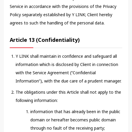
Service in accordance with the provisions of the Privacy
Policy separately established by Y LINK; Client hereby
agrees to such the handling of the personal data.
Article 13 (Confidentiality)
Y LINK shall maintain in confidence and safeguard all
information which is disclosed by Client in connection
with the Service Agreement (“Confidential
Information”), with the due care of a prudent manager.
The obligations under this Article shall not apply to the
following information:
information that has already been in the public
domain or hereafter becomes public domain
through no fault of the receiving party;