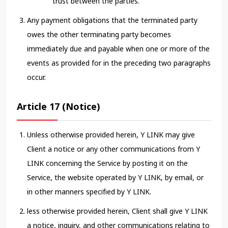
trust between the parties.
Any payment obligations that the terminated party
owes the other terminating party becomes
immediately due and payable when one or more of the
events as provided for in the preceding two paragraphs
occur.
Article 17 (Notice)
Unless otherwise provided herein, Y LINK may give
Client a notice or any other communications from Y
LINK concerning the Service by posting it on the
Service, the website operated by Y LINK, by email, or
in other manners specified by Y LINK.
less otherwise provided herein, Client shall give Y LINK
a notice, inquiry, and other communications relating to