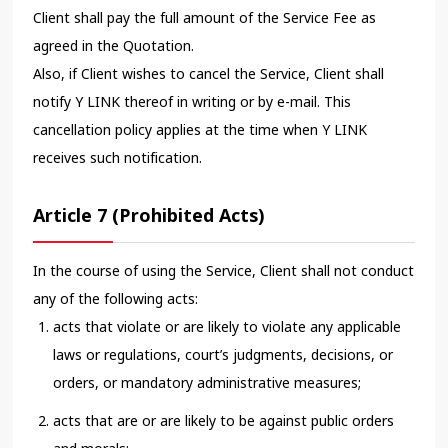
Client shall pay the full amount of the Service Fee as
agreed in the Quotation.
Also, if Client wishes to cancel the Service, Client shall
notify Y LINK thereof in writing or by e-mail. This
cancellation policy applies at the time when Y LINK
receives such notification.
Article 7 (Prohibited Acts)
In the course of using the Service, Client shall not conduct
any of the following acts:
acts that violate or are likely to violate any applicable
laws or regulations, court’s judgments, decisions, or
orders, or mandatory administrative measures;
acts that are or are likely to be against public orders