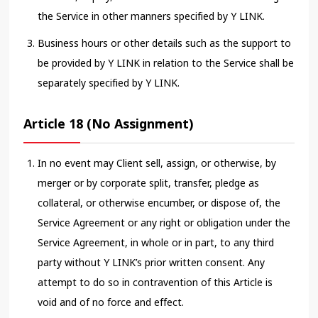
the Service in other manners specified by Y LINK.
Business hours or other details such as the support to
be provided by Y LINK in relation to the Service shall be
separately specified by Y LINK.
Article 18 (No Assignment)
In no event may Client sell, assign, or otherwise, by
merger or by corporate split, transfer, pledge as
collateral, or otherwise encumber, or dispose of, the
Service Agreement or any right or obligation under the
Service Agreement, in whole or in part, to any third
party without Y LINK’s prior written consent. Any
attempt to do so in contravention of this Article is
void and of no force and effect.