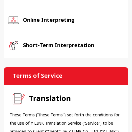
Online Interpreting
Short-Term Interpretation
Terms of Service
Translation
These Terms (“these Terms”) set forth the conditions for
the use of Y LINK Translation Service (“Service”) to be
provided to Client (“Client”) by Y LINK Co., Ltd. (“Y LINK”).