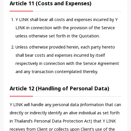
Article 11 (Costs and Expenses)
Y LINK shall bear all costs and expenses incurred by Y
LINK in connection with the provision of the Service
unless otherwise set forth in the Quotation.
Unless otherwise provided herein, each party hereto
shall bear costs and expenses incurred by itself
respectively in connection with the Service Agreement
and any transaction contemplated thereby.
Article 12 (Handling of Personal Data)
Y LINK will handle any personal data (information that can
directly or indirectly identify an alive individual as set forth
in Thailand’s Personal Data Protection Act) that Y LINK
receives from Client or collects upon Client’s use of the