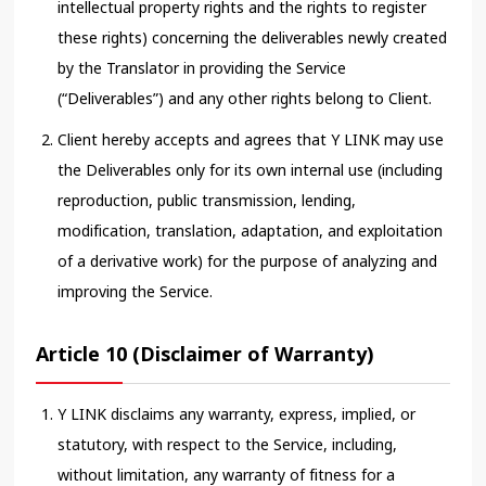
intellectual property rights and the rights to register
these rights) concerning the deliverables newly created
by the Translator in providing the Service
(“Deliverables”) and any other rights belong to Client.
Client hereby accepts and agrees that Y LINK may use
the Deliverables only for its own internal use (including
reproduction, public transmission, lending,
modification, translation, adaptation, and exploitation
of a derivative work) for the purpose of analyzing and
improving the Service.
Article 10 (Disclaimer of Warranty)
Y LINK disclaims any warranty, express, implied, or
statutory, with respect to the Service, including,
without limitation, any warranty of fitness for a