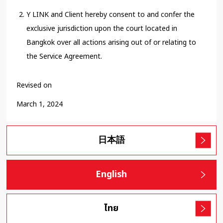
Y LINK and Client hereby consent to and confer the
exclusive jurisdiction upon the court located in
Bangkok over all actions arising out of or relating to
the Service Agreement.
Revised on
March 1, 2024
日本語
English
ไทย