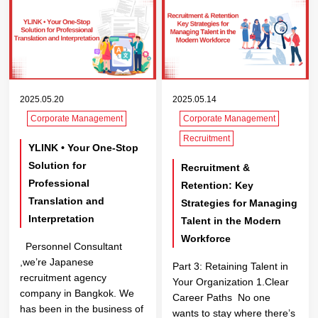
2025.05.20
2025.05.14
Corporate Management
Corporate Management
Recruitment
YLINK • Your One-Stop
Solution for
Recruitment &
Professional
Retention: Key
Translation and
Strategies for Managing
Interpretation
Talent in the Modern
Workforce
Personnel Consultant
,we’re Japanese
Part 3: Retaining Talent in
recruitment agency
Your Organization 1.Clear
company in Bangkok. We
Career Paths No one
has been in the business of
wants to stay where there’s