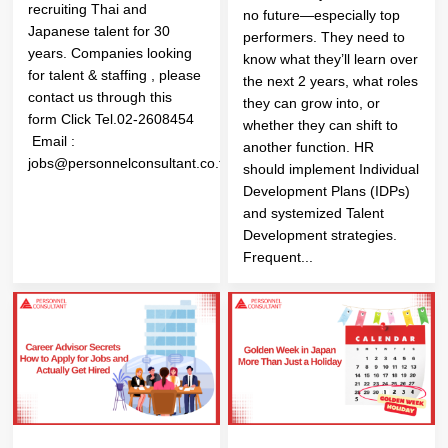
recruiting Thai and
no future—especially top
Japanese talent for 30
performers. They need to
years. Companies looking
know what they’ll learn over
for talent & staffing , please
the next 2 years, what roles
contact us through this
they can grow into, or
form Click Tel.02-2608454
whether they can shift to
Email :
another function. HR
jobs@personnelconsultant.co.th
should implement Individual
Development Plans (IDPs)
and systemized Talent
Development strategies.
Frequent...