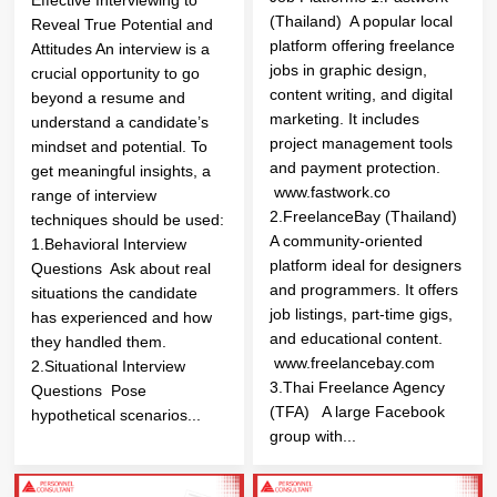
(Thailand) A popular local
Reveal True Potential and
platform offering freelance
Attitudes An interview is a
jobs in graphic design,
crucial opportunity to go
content writing, and digital
beyond a resume and
marketing. It includes
understand a candidate’s
project management tools
mindset and potential. To
and payment protection.
get meaningful insights, a
www.fastwork.co
range of interview
2.FreelanceBay (Thailand)
techniques should be used:
A community-oriented
1.Behavioral Interview
platform ideal for designers
Questions Ask about real
and programmers. It offers
situations the candidate
job listings, part-time gigs,
has experienced and how
and educational content.
they handled them.
www.freelancebay.com
2.Situational Interview
3.Thai Freelance Agency
Questions Pose
(TFA) A large Facebook
hypothetical scenarios...
group with...