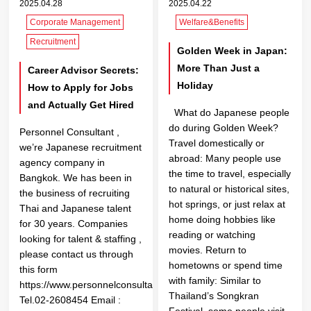
2025.04.28
2025.04.22
Corporate Management
Welfare&Benefits
Recruitment
Golden Week in Japan:
More Than Just a
Career Advisor Secrets:
Holiday
How to Apply for Jobs
and Actually Get Hired
What do Japanese people
do during Golden Week?
Personnel Consultant ,
Travel domestically or
we’re Japanese recruitment
abroad: Many people use
agency company in
the time to travel, especially
Bangkok. We has been in
to natural or historical sites,
the business of recruiting
hot springs, or just relax at
Thai and Japanese talent
home doing hobbies like
for 30 years. Companies
reading or watching
looking for talent & staffing ,
movies. Return to
please contact us through
hometowns or spend time
this form
with family: Similar to
https://www.personnelconsultant.co.th/en/contact/
Thailand’s Songkran
Tel.02-2608454 Email :
Festival, some people visit