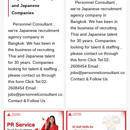
Personnel Consultant ,
and Japanese
we’re Japanese recruitment
Companies
agency company in
Bangkok. We has been in
Personnel Consultant ,
the business of recruiting
we’re Japanese recruitment
Thai and Japanese talent
agency company in
for 30 years. Companies
Bangkok. We has been in
looking for talent & staffing ,
the business of recruiting
please contact us through
Thai and Japanese talent
this form Click Tel.02-
for 30 years. Companies
2608454 Email :
looking for talent & staffing ,
jobs@personnelconsultant.co.th
please contact us through
Contact & Follow Us
this form Click Tel.02-
2608454 Email :
jobs@personnelconsultant.co.th
Contact & Follow Us