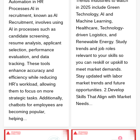
Trends Industries to watch
Automation in HR
in 2025 include Green
Processes AI in
Technology, AI and
recruitment, known as AI
Machine Learning,
Recruitment, involves using
Healthcare, Technology-
AI in processes such as
driven Logistics, and
candidate screening,
Renewable Energy. Study
resume analysis, applicant
trends and job roles
selection, performance
relevant to your skills so
evaluation, and data
you can reskill or upskill to
tracking. These tools
meet market demands.
enhance accuracy and
Stay updated with labor
efficiency while reducing
market trends and future
HR’s workload, allowing
opportunities. 2.Develop
them to focus on more
Skills That Align with Market
strategic tasks. Additionally,
Needs...
chatbots for employees are
becoming popular,
helping...