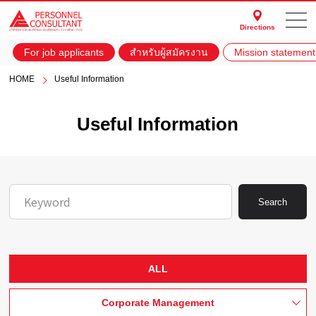
Directions
For job applicants
สำหรับผู้สมัครงาน
Mission statement
HOME
Useful Information
Useful Information
Search
ALL
Corporate Management