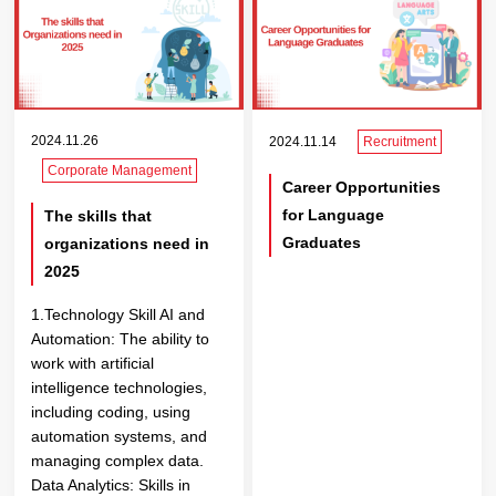
2024.11.26
2024.11.14
Recruitment
Corporate Management
Career Opportunities
for Language
The skills that
Graduates
organizations need in
2025
1.Technology Skill AI and
Automation: The ability to
work with artificial
intelligence technologies,
including coding, using
automation systems, and
managing complex data.
Data Analytics: Skills in