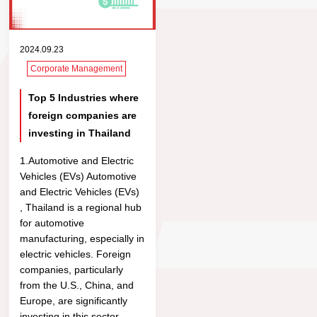
2024.09.23
Corporate Management
Top 5 Industries where
foreign companies are
investing in Thailand
1.Automotive and Electric
Vehicles (EVs) Automotive
and Electric Vehicles (EVs)
, Thailand is a regional hub
for automotive
manufacturing, especially in
electric vehicles. Foreign
companies, particularly
from the U.S., China, and
Europe, are significantly
investing in this sector.