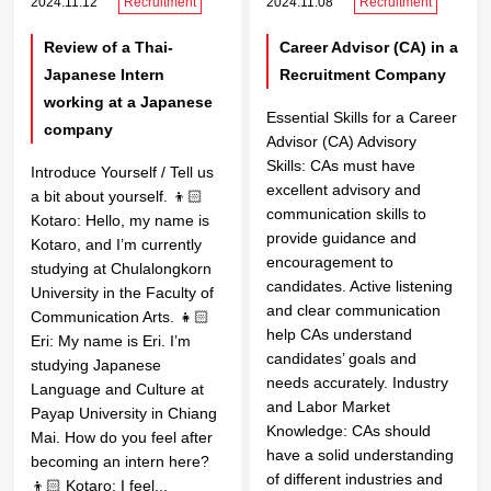
2024.11.12
Recruitment
2024.11.08
Recruitment
Review of a Thai-
Career Advisor (CA) in a
Japanese Intern
Recruitment Company
working at a Japanese
Essential Skills for a Career
company
Advisor (CA) Advisory
Skills: CAs must have
Introduce Yourself / Tell us
excellent advisory and
a bit about yourself. 👦🏻
communication skills to
Kotaro: Hello, my name is
provide guidance and
Kotaro, and I’m currently
encouragement to
studying at Chulalongkorn
candidates. Active listening
University in the Faculty of
and clear communication
Communication Arts. 👧🏻
help CAs understand
Eri: My name is Eri. I’m
candidates’ goals and
studying Japanese
needs accurately. Industry
Language and Culture at
and Labor Market
Payap University in Chiang
Knowledge: CAs should
Mai. How do you feel after
have a solid understanding
becoming an intern here?
of different industries and
👦🏻 Kotaro: I feel...