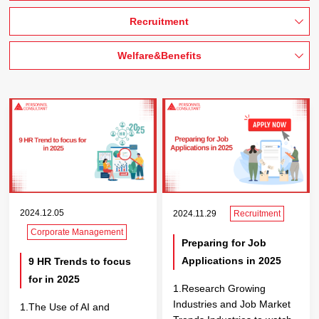
Recruitment
Welfare&Benefits
2024.12.05
2024.11.29
Recruitment
Corporate Management
Preparing for Job
Applications in 2025
9 HR Trends to focus
for in 2025
1.Research Growing
Industries and Job Market
1.The Use of AI and