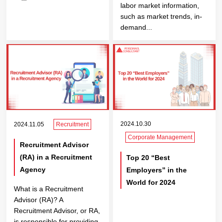
labor market information,
such as market trends, in-
demand...
2024.10.30
2024.11.05
Recruitment
Corporate Management
Recruitment Advisor
(RA) in a Recruitment
Top 20 “Best
Agency
Employers” in the
World for 2024
What is a Recruitment
Advisor (RA)? A
Recruitment Advisor, or RA,
is responsible for providing