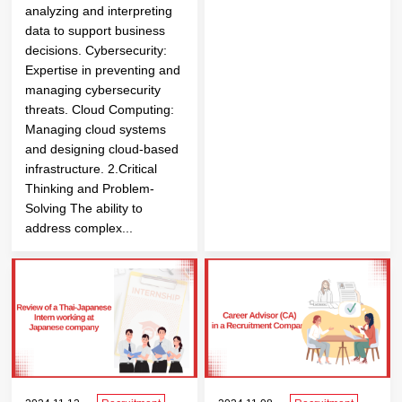
analyzing and interpreting
data to support business
decisions. Cybersecurity:
Expertise in preventing and
managing cybersecurity
threats. Cloud Computing:
Managing cloud systems
and designing cloud-based
infrastructure. 2.Critical
Thinking and Problem-
Solving The ability to
address complex...