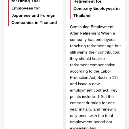
for Hiring Thai
Retirement for
Employees for
Company Employees in
Japanese and Foreign
Thailand
Companies in Thailand
Continuing Employment
After Retirement When a
company has employees
reaching retirement age but
still wants their contribution,
they should finalize
retirement compensation
according to the Labor
Protection Act, Section 118,
and issue a new
employment contract. Key
points include: 1.Set the
contract duration for one
year initially, and renew it
only once, with the total
employment period not
exceeding two...