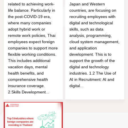
related to achieving work-
Japan and Western
life balance. Particularly in
countries, are focusing on
the post-COVID-19 era,
recruiting employees with
where many companies
digital and technological
adopt hybrid work or
skills, such as data
remote work policies, Thai
analysis, programming,
employees expect foreign
cloud system management,
companies to support more
and application
flexible working conditions.
development. This is to
This includes additional
support the growth of the
vacation days, mental
digital and technology
health benefits, and
industries. 1.2 The Use of
comprehensive health
AI in Recruitment: AI and
insurance coverage.
digital...
2.Skills Development...