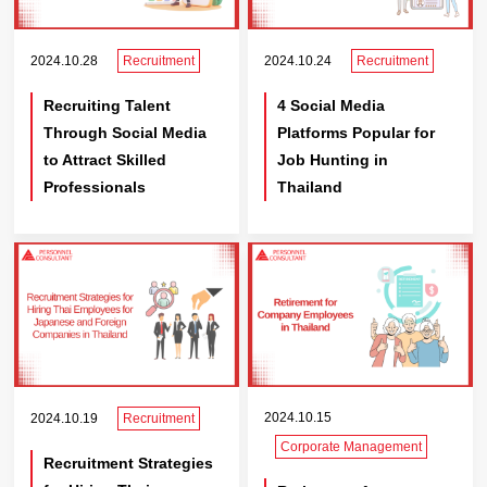
2024.10.28
Recruitment
2024.10.24
Recruitment
Recruiting Talent
4 Social Media
Through Social Media
Platforms Popular for
to Attract Skilled
Job Hunting in
Professionals
Thailand
2024.10.15
2024.10.19
Recruitment
Corporate Management
Recruitment Strategies