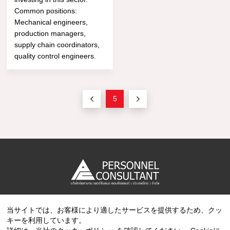
Common positions:
Mechanical engineers,
production managers,
supply chain coordinators,
quality control engineers.
5
当サイトでは、お客様により適したサービスを提供するため、クッ
Copyright © 2023 PERSONNEL CONSULTANT MANPOWER.
キーを利用しています。
All Rights Reserved.