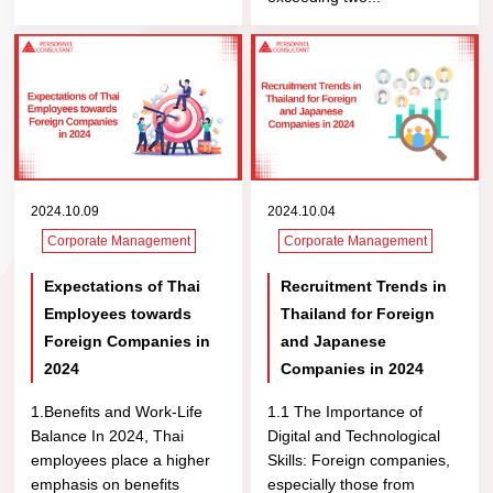
2024.10.09
2024.10.04
Corporate Management
Corporate Management
Expectations of Thai
Recruitment Trends in
Employees towards
Thailand for Foreign
Foreign Companies in
and Japanese
2024
Companies in 2024
1.Benefits and Work-Life
1.1 The Importance of
Balance In 2024, Thai
Digital and Technological
employees place a higher
Skills: Foreign companies,
emphasis on benefits
especially those from