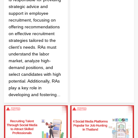
strategic advice and
support in employee
recruitment, focusing on
offering recommendations
on effective recruitment
strategies tailored to the
client’s needs. RAs must
understand the labor
market, analyze high-
demand positions, and
select candidates with high
potential. Additionally, RAs
play a key role in
developing and fostering...