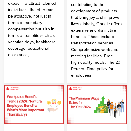
expect. To attract talented
contributing to the
individuals, the offer must
development of products
be attractive, not just in
that bring joy and improve
terms of monetary
lives globally, Google offers
compensation but also in
extensive and distinctive
terms of benefits such as
benefits. These include
vacation days, healthcare
transportation services.
coverage, educational
Comprehensive work and
assistance,...
meeting facilities. Free
high-quality meals. The 20
Percent Time policy for
employees...