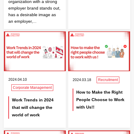
organization with a strong
employer brand stands out,
has a desirable image as
an employer,...
2024.04.10
2024.03.18
Recruitment
Corporate Management
How to Make the Right
People Choose to Work
Work Trends in 2024
with Us!!
that will change the
world of work