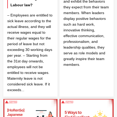
and exhibit the behaviors
Labour law?
they expect from their team
members. When leaders
– Employees are entitled to
display positive behaviors
sick leave according to the
such as hard work,
actual illness, and they will
innovative thinking,
receive wages equal to
effective communication,
their regular wages for the
professionalism, and
period of leave but not
leadership qualities, they
exceeding 30 working days
serve as role models and
per year. – Starting from
greatly inspire their team
the 31st day onwards,
members.
employees will not be
entitled to receive wages.
Maternity leave is not
considered sick leave. If it
exceeds...