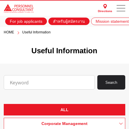
Directions
For job applicants
สำหรับผู้สมัครงาน
Mission statement
HOME
Useful Information
Useful Information
Search
ALL
Corporate Management