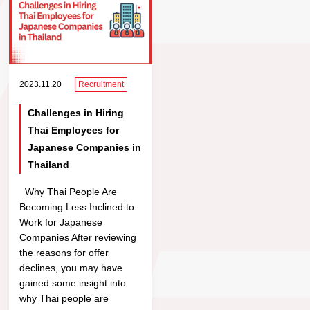
2023.11.20
Recruitment
Challenges in Hiring
Thai Employees for
Japanese Companies in
Thailand
Why Thai People Are
Becoming Less Inclined to
Work for Japanese
Companies After reviewing
the reasons for offer
declines, you may have
gained some insight into
why Thai people are