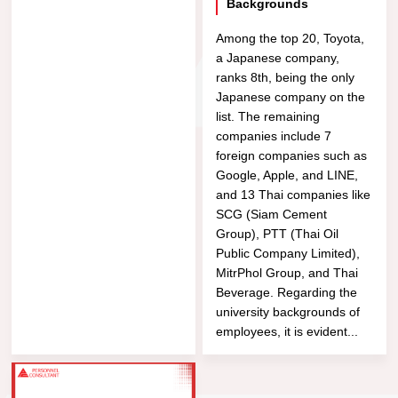
Backgrounds
Among the top 20, Toyota,
a Japanese company,
ranks 8th, being the only
Japanese company on the
list. The remaining
companies include 7
foreign companies such as
Google, Apple, and LINE,
and 13 Thai companies like
SCG (Siam Cement
Group), PTT (Thai Oil
Public Company Limited),
MitrPhol Group, and Thai
Beverage. Regarding the
university backgrounds of
employees, it is evident...