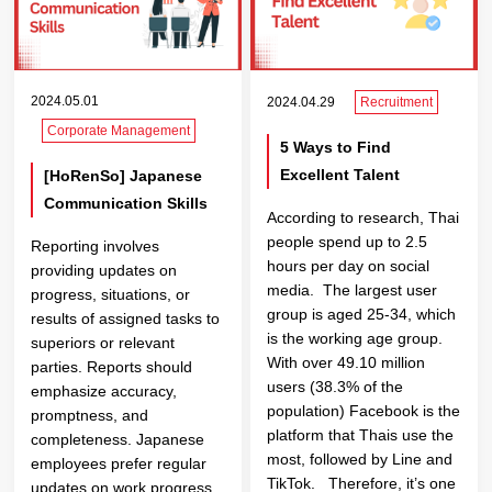
2024.05.01
2024.04.29
Recruitment
Corporate Management
5 Ways to Find
Excellent Talent
[HoRenSo] Japanese
Communication Skills
According to research, Thai
people spend up to 2.5
Reporting involves
hours per day on social
providing updates on
media. The largest user
progress, situations, or
group is aged 25-34, which
results of assigned tasks to
is the working age group.
superiors or relevant
With over 49.10 million
parties. Reports should
users (38.3% of the
emphasize accuracy,
population) Facebook is the
promptness, and
platform that Thais use the
completeness. Japanese
most, followed by Line and
employees prefer regular
TikTok. Therefore, it’s one
updates on work progress,