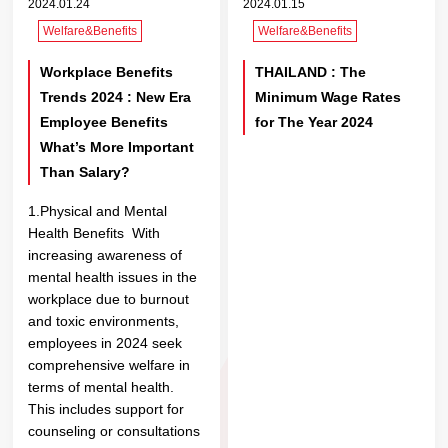
2024.01.24
2024.01.15
Welfare&Benefits
Welfare&Benefits
Workplace Benefits
THAILAND : The
Trends 2024 : New Era
Minimum Wage Rates
Employee Benefits
for The Year 2024
What’s More Important
Than Salary?
1.Physical and Mental
Health Benefits With
increasing awareness of
mental health issues in the
workplace due to burnout
and toxic environments,
employees in 2024 seek
comprehensive welfare in
terms of mental health.
This includes support for
counseling or consultations