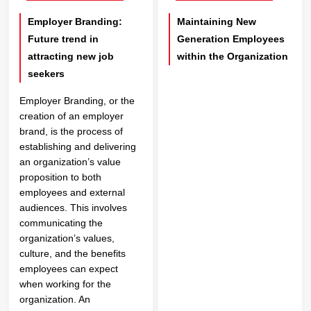
Employer Branding:
Maintaining New
Future trend in
Generation Employees
attracting new job
within the Organization
seekers
Employer Branding, or the
creation of an employer
brand, is the process of
establishing and delivering
an organization’s value
proposition to both
employees and external
audiences. This involves
communicating the
organization’s values,
culture, and the benefits
employees can expect
when working for the
organization. An