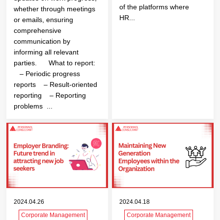
of the platforms where
whether through meetings
HR...
or emails, ensuring
comprehensive
communication by
informing all relevant
parties. What to report:
– Periodic progress
reports – Result-oriented
reporting – Reporting
problems ...
2024.04.26
2024.04.18
Corporate Management
Corporate Management