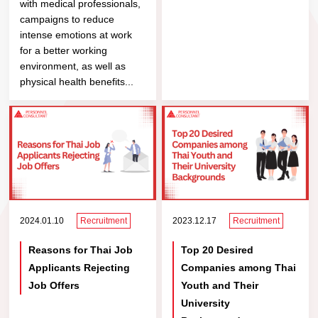
with medical professionals,
campaigns to reduce
intense emotions at work
for a better working
environment, as well as
physical health benefits...
2024.01.10
Recruitment
2023.12.17
Recruitment
Reasons for Thai Job
Top 20 Desired
Applicants Rejecting
Companies among Thai
Job Offers
Youth and Their
University