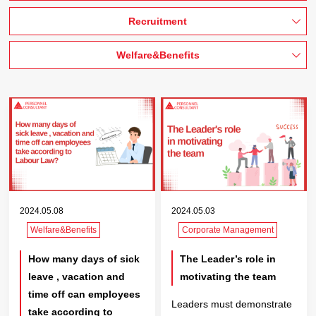
Recruitment
Welfare&Benefits
2024.05.08
2024.05.03
Welfare&Benefits
Corporate Management
How many days of sick
The Leader’s role in
leave , vacation and
motivating the team
time off can employees
Leaders must demonstrate
take according to