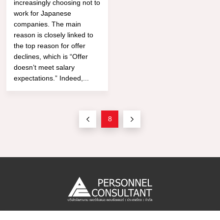
increasingly choosing not to
work for Japanese
companies. The main
reason is closely linked to
the top reason for offer
declines, which is “Offer
doesn’t meet salary
expectations.” Indeed,...
8