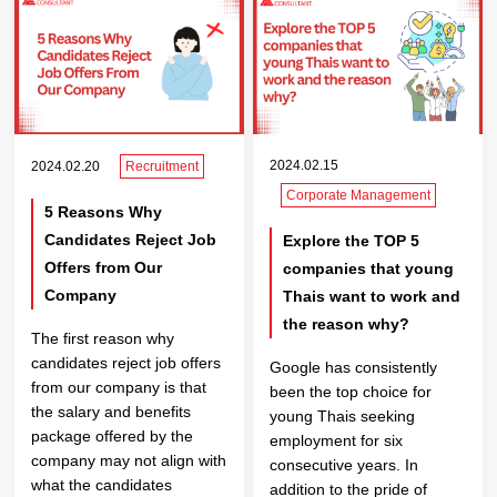
2024.02.15
2024.02.20
Recruitment
Corporate Management
5 Reasons Why
Candidates Reject Job
Explore the TOP 5
Offers from Our
companies that young
Company
Thais want to work and
the reason why?
The first reason why
candidates reject job offers
Google has consistently
from our company is that
been the top choice for
the salary and benefits
young Thais seeking
package offered by the
employment for six
company may not align with
consecutive years. In
what the candidates
addition to the pride of